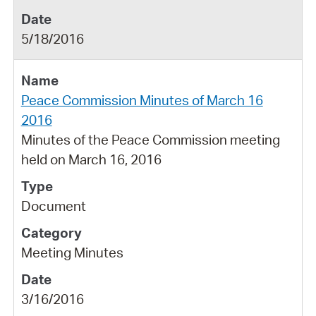
5/18/2016
Peace Commission Minutes of March 16
2016
Minutes of the Peace Commission meeting
held on March 16, 2016
Document
Meeting Minutes
3/16/2016