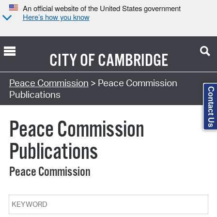
An official website of the United States government
Here’s how you know
CITY OF
CAMBRIDGE
Search Type:
Peace Commission
> Peace Commission
Contact Us
Publications
Peace Commission
Publications
Peace Commission
Keyword