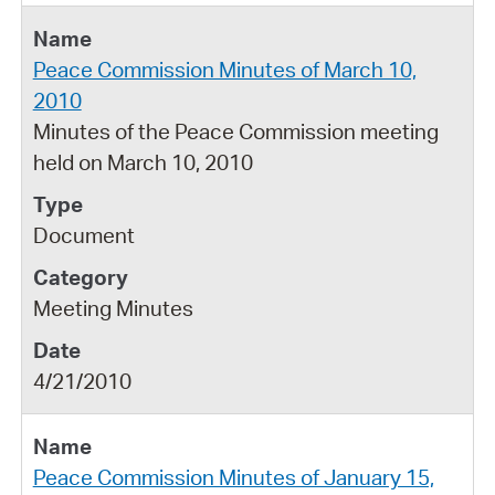
Peace Commission Minutes of March 10,
2010
Minutes of the Peace Commission meeting
held on March 10, 2010
Document
Meeting Minutes
4/21/2010
Peace Commission Minutes of January 15,