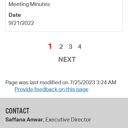
Meeting Minutes
9/21/2022
1
2
3
4
NEXT
Page was last modified on 7/25/2023 3:24 AM
Provide feedback on this page
CONTACT
Saffana Anwar
, Executive Director