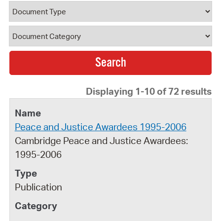
Document Type
Document Category
Displaying 1-10 of 72 results
Peace and Justice Awardees 1995-2006
Cambridge Peace and Justice Awardees:
1995-2006
Publication