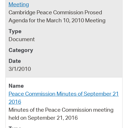
Meeting
Cambridge Peace Commission Prosed
Agenda for the March 10, 2010 Meeting
Document
3/1/2010
Peace Commission Minutes of September 21
2016
Minutes of the Peace Commission meeting
held on September 21, 2016