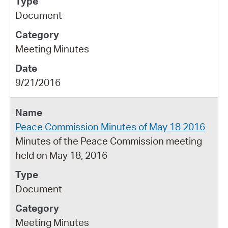
Document
Meeting Minutes
9/21/2016
Peace Commission Minutes of May 18 2016
Minutes of the Peace Commission meeting
held on May 18, 2016
Document
Meeting Minutes