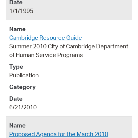
1/1/1995
Cambridge Resource Guide
Summer 2010 City of Cambridge Department
of Human Service Programs
Publication
6/21/2010
Proposed Agenda for the March 2010