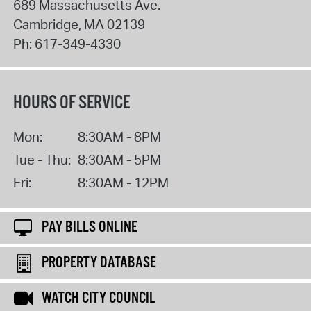
689 Massachusetts Ave.
Cambridge
,
MA
02139
Ph:
617-349-4330
HOURS OF SERVICE
Mon:
8:30AM - 8PM
Tue - Thu:
8:30AM - 5PM
Fri:
8:30AM - 12PM
PAY BILLS ONLINE
PROPERTY DATABASE
WATCH CITY COUNCIL