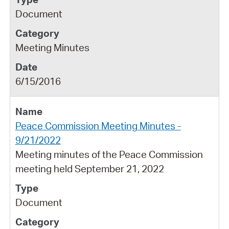
Document
Meeting Minutes
6/15/2016
Peace Commission Meeting Minutes -
9/21/2022
Meeting minutes of the Peace Commission
meeting held September 21, 2022
Document