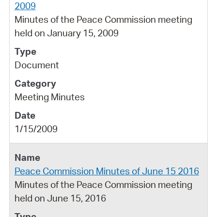
2009
Minutes of the Peace Commission meeting
held on January 15, 2009
Document
Meeting Minutes
1/15/2009
Peace Commission Minutes of June 15 2016
Minutes of the Peace Commission meeting
held on June 15, 2016