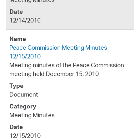
12/14/2016
Peace Commission Meeting Minutes -
12/15/2010
Meeting minutes of the Peace Commission
meeting held December 15, 2010
Document
Meeting Minutes
12/15/2010