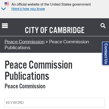
An official website of the United States government
Here’s how you know
CITY OF
CAMBRIDGE
Search Type:
Peace Commission
> Peace Commission
Contact Us
Publications
Peace Commission
Publications
Peace Commission
Keyword