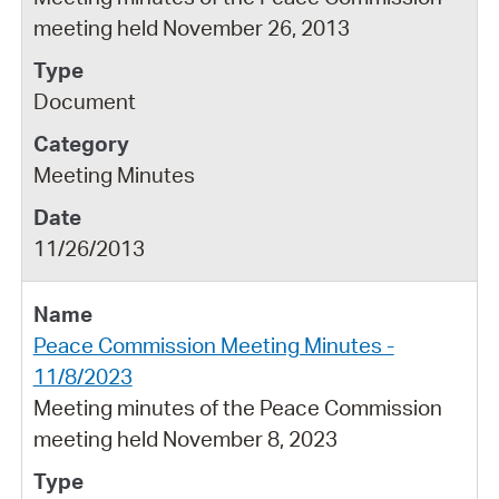
meeting held November 26, 2013
Document
Meeting Minutes
11/26/2013
Peace Commission Meeting Minutes -
11/8/2023
Meeting minutes of the Peace Commission
meeting held November 8, 2023