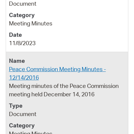
Document
Meeting Minutes
11/8/2023
Peace Commission Meeting Minutes -
12/14/2016
Meeting minutes of the Peace Commission
meeting held December 14, 2016
Document
Meeting Minutes