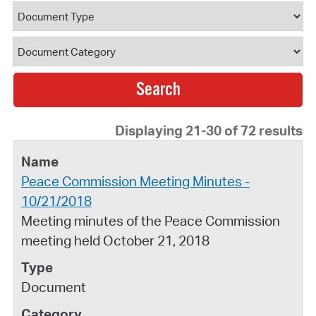
Document Type
Document Category
Displaying 21-30 of 72 results
Peace Commission Meeting Minutes -
10/21/2018
Meeting minutes of the Peace Commission
meeting held October 21, 2018
Document