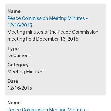
Peace Commission Meeting Minutes -
12/16/2015
Meeting minutes of the Peace Commission
meeting held December 16, 2015
Document
Meeting Minutes
12/16/2015
Peace Commission Meeting Minutes -