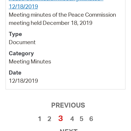
12/18/2019
Meeting minutes of the Peace Commission
meeting held December 18, 2019
Document
Meeting Minutes
12/18/2019
PREVIOUS
3
1
2
4
5
6