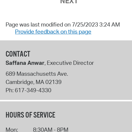
NEXT
Page was last modified on 7/25/2023 3:24 AM
Provide feedback on this page
CONTACT
Saffana Anwar
, Executive Director
689 Massachusetts Ave.
Cambridge
,
MA
02139
Ph:
617-349-4330
HOURS OF SERVICE
Mon:
8:30AM - 8PM