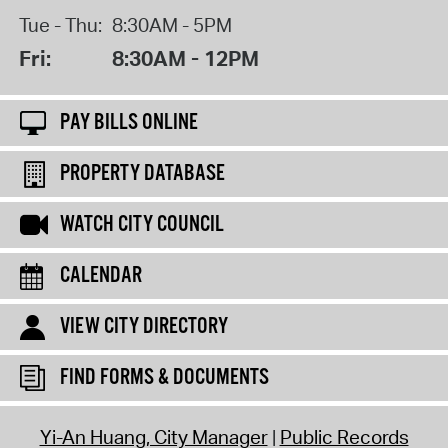
Tue - Thu:
8:30AM - 5PM
Fri:
8:30AM - 12PM
PAY BILLS ONLINE
PROPERTY DATABASE
WATCH CITY COUNCIL
CALENDAR
VIEW CITY DIRECTORY
FIND FORMS & DOCUMENTS
Yi-An Huang, City Manager
Public Records