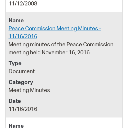
11/12/2008
Peace Commission Meeting Minutes -
11/16/2016
Meeting minutes of the Peace Commission
meeting held November 16, 2016
Document
Meeting Minutes
11/16/2016