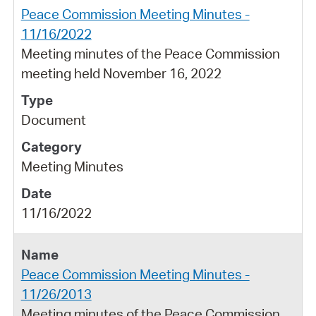
Peace Commission Meeting Minutes -
11/16/2022
Meeting minutes of the Peace Commission
meeting held November 16, 2022
Document
Meeting Minutes
11/16/2022
Peace Commission Meeting Minutes -
11/26/2013
Meeting minutes of the Peace Commission