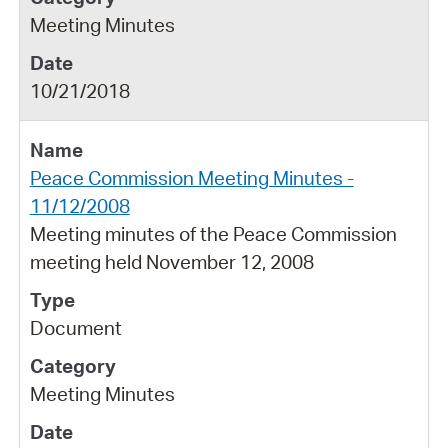
Meeting Minutes
10/21/2018
Peace Commission Meeting Minutes -
11/12/2008
Meeting minutes of the Peace Commission
meeting held November 12, 2008
Document
Meeting Minutes