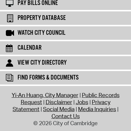
PAY BILLS ONLINE
PROPERTY DATABASE
WATCH CITY COUNCIL
CALENDAR
VIEW CITY DIRECTORY
FIND FORMS & DOCUMENTS
Yi-An Huang, City Manager
Public Records
Request
Disclaimer
Jobs
Privacy
Statement
Social Media
Media Inquiries
Contact Us
© 2026 City of Cambridge