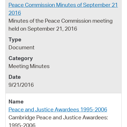
Peace Commission Minutes of September 21
2016
Minutes of the Peace Commission meeting
held on September 21, 2016
Document
Meeting Minutes
9/21/2016
Peace and Justice Awardees 1995-2006
Cambridge Peace and Justice Awardees:
1995-2006