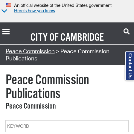
An official website of the United States government
Here’s how you know
CITY OF
CAMBRIDGE
Search Type:
Peace Commission
> Peace Commission
Contact Us
Publications
Peace Commission
Publications
Peace Commission
Keyword