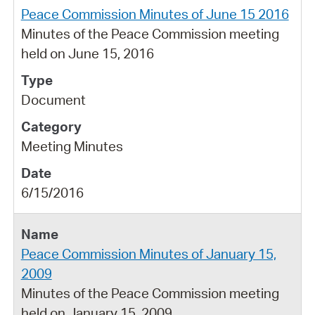
Peace Commission Minutes of June 15 2016
Minutes of the Peace Commission meeting
held on June 15, 2016
Document
Meeting Minutes
6/15/2016
Peace Commission Minutes of January 15,
2009
Minutes of the Peace Commission meeting
held on January 15, 2009