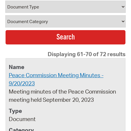
Document Type
Document Category
Displaying 61-70 of 72 results
Peace Commission Meeting Minutes -
9/20/2023
Meeting minutes of the Peace Commission
meeting held September 20, 2023
Document