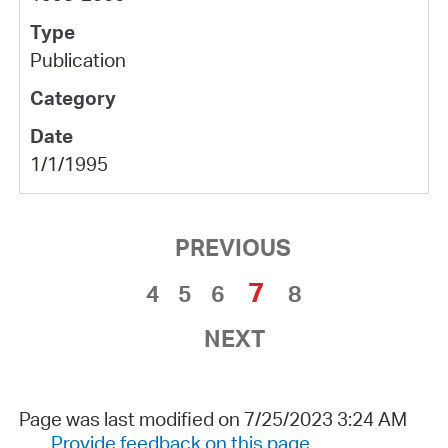
Publication
1/1/1995
PREVIOUS
7
4
5
6
8
NEXT
Page was last modified on 7/25/2023 3:24 AM
Provide feedback on this page