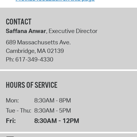
CONTACT
Saffana Anwar
, Executive Director
689 Massachusetts Ave.
Cambridge
,
MA
02139
Ph:
617-349-4330
HOURS OF SERVICE
Mon:
8:30AM - 8PM
Tue - Thu:
8:30AM - 5PM
Fri:
8:30AM - 12PM