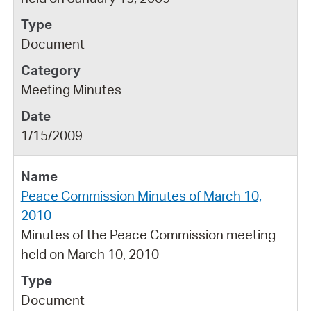
Document
Meeting Minutes
1/15/2009
Peace Commission Minutes of March 10,
2010
Minutes of the Peace Commission meeting
held on March 10, 2010
Document