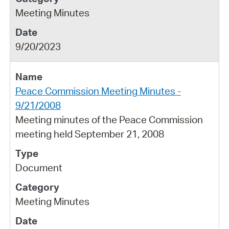
Meeting Minutes
9/20/2023
Peace Commission Meeting Minutes -
9/21/2008
Meeting minutes of the Peace Commission
meeting held September 21, 2008
Document
Meeting Minutes