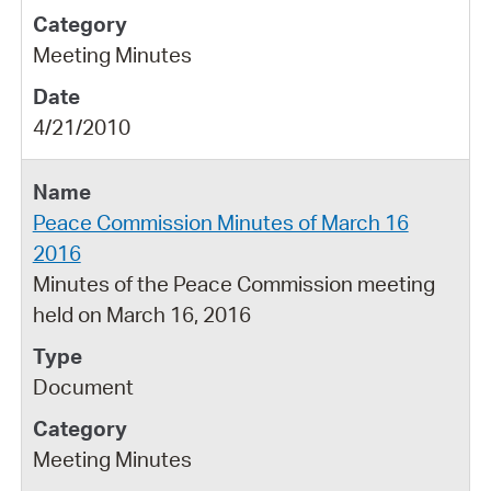
Meeting Minutes
4/21/2010
Peace Commission Minutes of March 16
2016
Minutes of the Peace Commission meeting
held on March 16, 2016
Document
Meeting Minutes