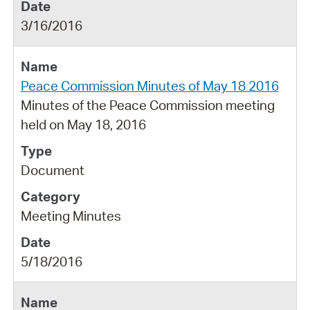
3/16/2016
Peace Commission Minutes of May 18 2016
Minutes of the Peace Commission meeting
held on May 18, 2016
Document
Meeting Minutes
5/18/2016