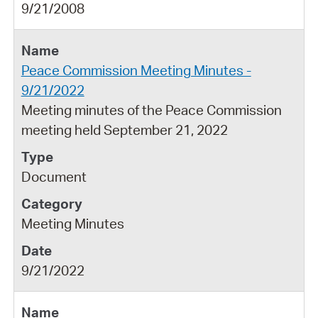
9/21/2008
Peace Commission Meeting Minutes -
9/21/2022
Meeting minutes of the Peace Commission
meeting held September 21, 2022
Document
Meeting Minutes
9/21/2022