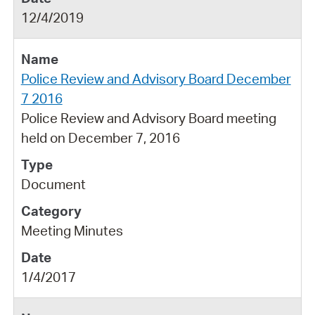
12/4/2019
Police Review and Advisory Board December
7 2016
Police Review and Advisory Board meeting
held on December 7, 2016
Document
Meeting Minutes
1/4/2017