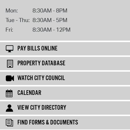
Mon:
8:30AM - 8PM
Tue - Thu:
8:30AM - 5PM
Fri:
8:30AM - 12PM
PAY BILLS ONLINE
PROPERTY DATABASE
WATCH CITY COUNCIL
CALENDAR
VIEW CITY DIRECTORY
FIND FORMS & DOCUMENTS