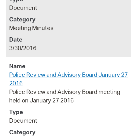
Document
Meeting Minutes
3/30/2016
Police Review and Advisory Board January 27
2016
Police Review and Advisory Board meeting
held on January 27 2016
Document