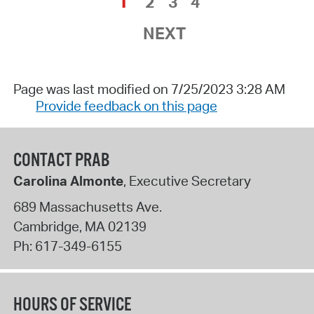
1
2
3
4
NEXT
Page was last modified on 7/25/2023 3:28 AM
Provide feedback on this page
CONTACT PRAB
Carolina Almonte
, Executive Secretary
689 Massachusetts Ave.
Cambridge
,
MA
02139
Ph:
617-349-6155
HOURS OF SERVICE