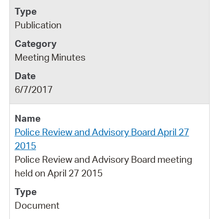
Publication
Meeting Minutes
6/7/2017
Police Review and Advisory Board April 27
2015
Police Review and Advisory Board meeting
held on April 27 2015
Document