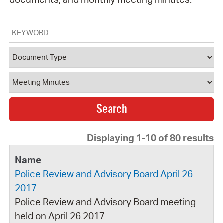
Keyword
Document Type
Document Category
Displaying 1-10 of 80 results
Police Review and Advisory Board April 26
2017
Police Review and Advisory Board meeting
held on April 26 2017