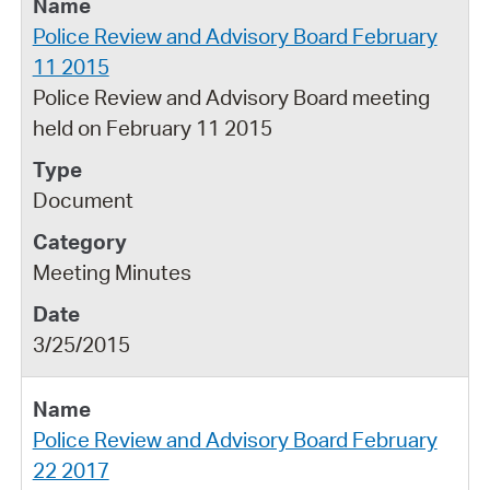
Police Review and Advisory Board February
11 2015
Police Review and Advisory Board meeting
held on February 11 2015
Document
Meeting Minutes
3/25/2015
Police Review and Advisory Board February
22 2017