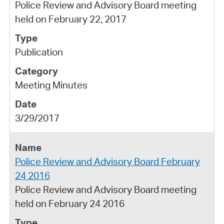
Police Review and Advisory Board meeting
held on February 22, 2017
Publication
Meeting Minutes
3/29/2017
Police Review and Advisory Board February
24 2016
Police Review and Advisory Board meeting
held on February 24 2016