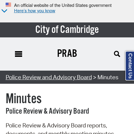
An official website of the United States government
Here’s how you know
City of Cambridge
PRAB
Contact Us
Search Type:
Police Review and Advisory Board
> Minutes
Minutes
Police Review & Advisory Board
Police Review & Advisory Board reports,
documents, and monthly meeting minutes.