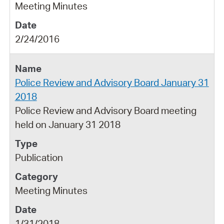
Meeting Minutes
2/24/2016
Police Review and Advisory Board January 31
2018
Police Review and Advisory Board meeting
held on January 31 2018
Publication
Meeting Minutes
1/31/2018