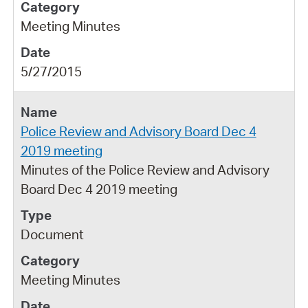
Meeting Minutes
5/27/2015
Police Review and Advisory Board Dec 4
2019 meeting
Minutes of the Police Review and Advisory
Board Dec 4 2019 meeting
Document
Meeting Minutes