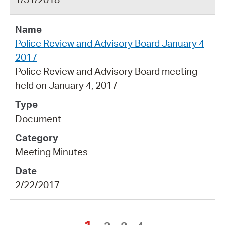
Police Review and Advisory Board January 4
2017
Police Review and Advisory Board meeting
held on January 4, 2017
Document
Meeting Minutes
2/22/2017