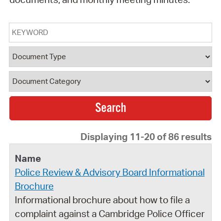
Keyword
Document Type
Document Category
Displaying 11-20 of 86 results
Police Review & Advisory Board Informational
Brochure
Informational brochure about how to file a
complaint against a Cambridge Police Officer