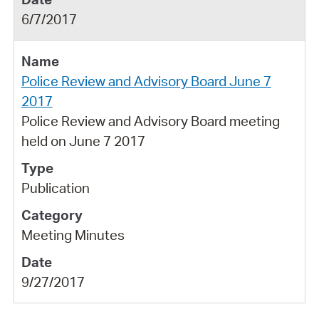
6/7/2017
Police Review and Advisory Board June 7
2017
Police Review and Advisory Board meeting
held on June 7 2017
Publication
Meeting Minutes
9/27/2017