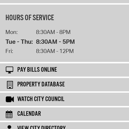
HOURS OF SERVICE
Mon:
8:30AM - 8PM
Tue - Thu:
8:30AM - 5PM
Fri:
8:30AM - 12PM
PAY BILLS ONLINE
PROPERTY DATABASE
WATCH CITY COUNCIL
CALENDAR
VIEW CITY DIRECTORY