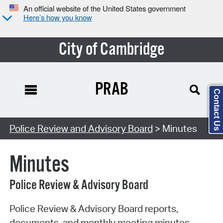
An official website of the United States government
Here’s how you know
City of Cambridge
PRAB
Contact Us
Search Type:
Police Review and Advisory Board
> Minutes
Minutes
Police Review & Advisory Board
Police Review & Advisory Board reports,
documents, and monthly meeting minutes.