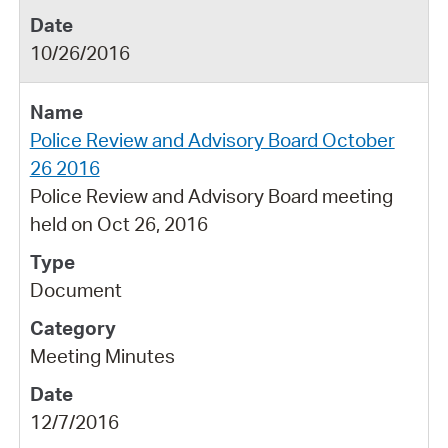
10/26/2016
Police Review and Advisory Board October
26 2016
Police Review and Advisory Board meeting
held on Oct 26, 2016
Document
Meeting Minutes
12/7/2016