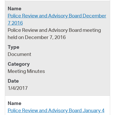
Police Review and Advisory Board December
7 2016
Police Review and Advisory Board meeting
held on December 7, 2016
Document
Meeting Minutes
1/4/2017
Police Review and Advisory Board January 4