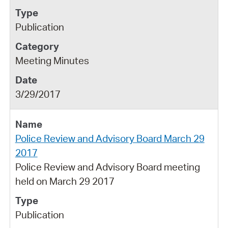
Publication
Meeting Minutes
3/29/2017
Police Review and Advisory Board March 29
2017
Police Review and Advisory Board meeting
held on March 29 2017
Publication