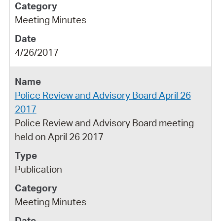
Meeting Minutes
4/26/2017
Police Review and Advisory Board April 26
2017
Police Review and Advisory Board meeting
held on April 26 2017
Publication
Meeting Minutes