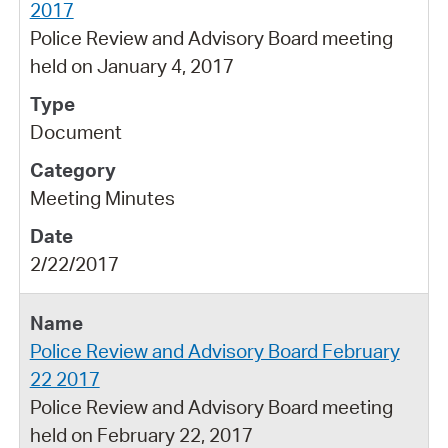
2017
Police Review and Advisory Board meeting
held on January 4, 2017
Document
Meeting Minutes
2/22/2017
Police Review and Advisory Board February
22 2017
Police Review and Advisory Board meeting
held on February 22, 2017