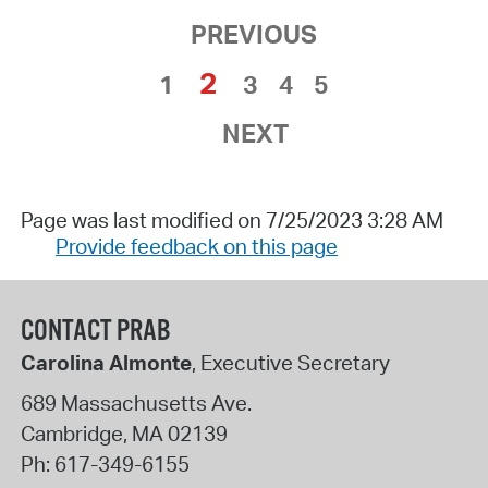
PREVIOUS
2
1
3
4
5
NEXT
Page was last modified on 7/25/2023 3:28 AM
Provide feedback on this page
CONTACT PRAB
Carolina Almonte
, Executive Secretary
689 Massachusetts Ave.
Cambridge
,
MA
02139
Ph:
617-349-6155