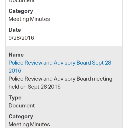
Meeting Minutes
9/28/2016
Police Review and Advisory Board Sept 28
2016
Police Review and Advisory Board meeting
held on Sept 28 2016
Document
Meeting Minutes