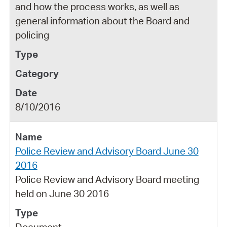
and how the process works, as well as
general information about the Board and
policing
8/10/2016
Police Review and Advisory Board June 30
2016
Police Review and Advisory Board meeting
held on June 30 2016
Document