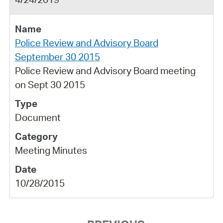
Police Review and Advisory Board
September 30 2015
Police Review and Advisory Board meeting
on Sept 30 2015
Document
Meeting Minutes
10/28/2015