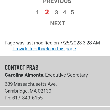
PREVIOUS
2
1
3
4
5
NEXT
Page was last modified on 7/25/2023 3:28 AM
Provide feedback on this page
CONTACT PRAB
Carolina Almonte
, Executive Secretary
689 Massachusetts Ave.
Cambridge
,
MA
02139
Ph:
617-349-6155