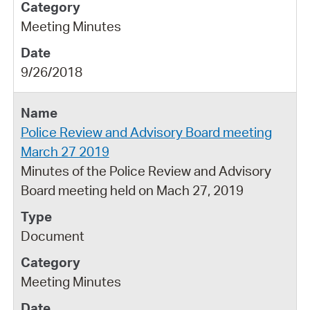
Meeting Minutes
9/26/2018
Police Review and Advisory Board meeting
March 27 2019
Minutes of the Police Review and Advisory
Board meeting held on Mach 27, 2019
Document
Meeting Minutes