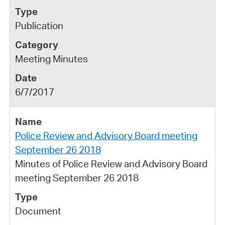
Publication
Meeting Minutes
6/7/2017
Police Review and Advisory Board meeting
September 26 2018
Minutes of Police Review and Advisory Board
meeting September 26 2018
Document