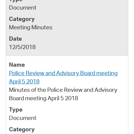
Document
Meeting Minutes
12/5/2018
Police Review and Advisory Board meeting
April 5 2018
Minutes of the Police Review and Advisory
Board meeting April 5 2018
Document