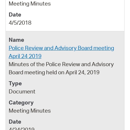
Meeting Minutes
4/5/2018
Police Review and Advisory Board meeting
April 24 2019
Minutes of the Police Review and Advisory
Board meeting held on April 24, 2019
Document
Meeting Minutes
4/24/2019