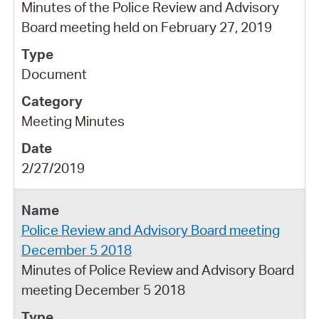
Minutes of the Police Review and Advisory
Board meeting held on February 27, 2019
Document
Meeting Minutes
2/27/2019
Police Review and Advisory Board meeting
December 5 2018
Minutes of Police Review and Advisory Board
meeting December 5 2018