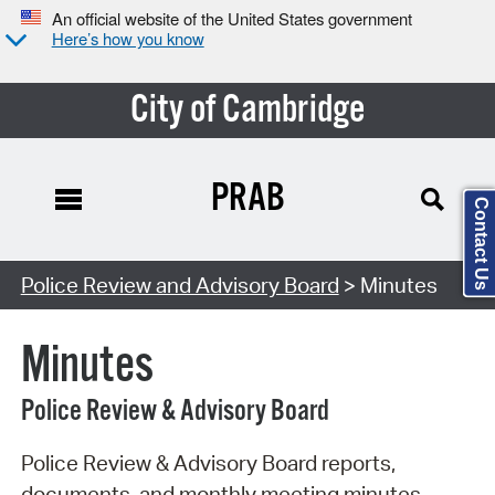
An official website of the United States government
Here’s how you know
City of Cambridge
PRAB
Contact Us
Search Type:
Police Review and Advisory Board
> Minutes
Minutes
Police Review & Advisory Board
Police Review & Advisory Board reports,
documents, and monthly meeting minutes.