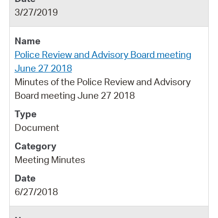
3/27/2019
Police Review and Advisory Board meeting
June 27 2018
Minutes of the Police Review and Advisory
Board meeting June 27 2018
Document
Meeting Minutes
6/27/2018