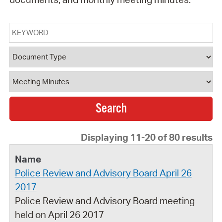
Keyword
Document Type
Document Category
Displaying 11-20 of 80 results
Police Review and Advisory Board April 26
2017
Police Review and Advisory Board meeting
held on April 26 2017