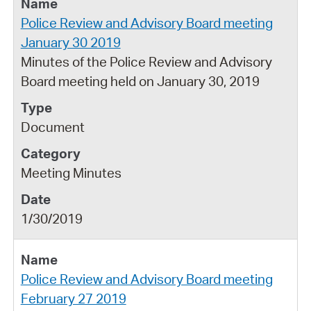
Police Review and Advisory Board meeting
January 30 2019
Minutes of the Police Review and Advisory
Board meeting held on January 30, 2019
Document
Meeting Minutes
1/30/2019
Police Review and Advisory Board meeting
February 27 2019