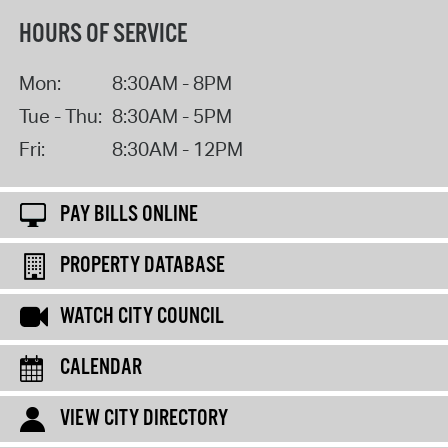
HOURS OF SERVICE
Mon:
8:30AM - 8PM
Tue - Thu:
8:30AM - 5PM
Fri:
8:30AM - 12PM
PAY BILLS ONLINE
PROPERTY DATABASE
WATCH CITY COUNCIL
CALENDAR
VIEW CITY DIRECTORY