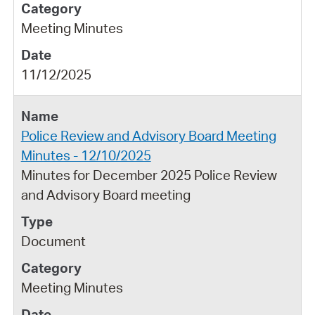
Meeting Minutes
11/12/2025
Police Review and Advisory Board Meeting
Minutes - 12/10/2025
Minutes for December 2025 Police Review
and Advisory Board meeting
Document
Meeting Minutes