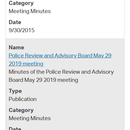
Meeting Minutes
9/30/2015
Police Review and Advisory Board May 29
2019 meeting
Minutes of the Police Review and Advisory
Board May 29 2019 meeting
Publication
Meeting Minutes