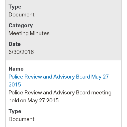
Document
Meeting Minutes
6/30/2016
Police Review and Advisory Board May 27
2015
Police Review and Advisory Board meeting
held on May 27 2015
Document