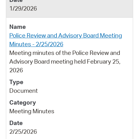
1/29/2026
Police Review and Advisory Board Meeting
Minutes - 2/25/2026
Meeting minutes of the Police Review and
Advisory Board meeting held February 25,
2026
Document
Meeting Minutes
2/25/2026