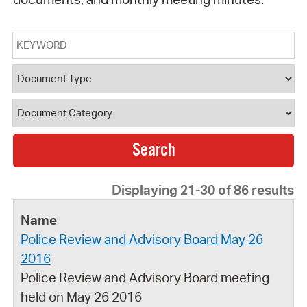
Keyword
Document Type
Document Category
Displaying 21-30 of 86 results
Police Review and Advisory Board May 26
2016
Police Review and Advisory Board meeting
held on May 26 2016