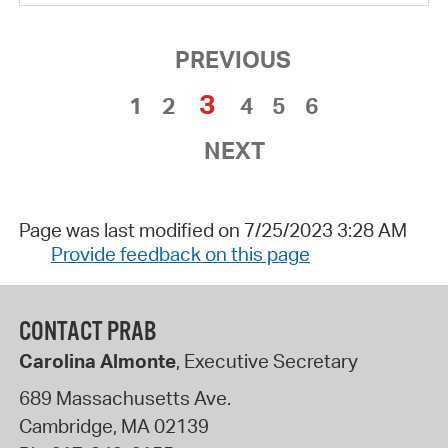
PREVIOUS
3
1
2
4
5
6
NEXT
Page was last modified on 7/25/2023 3:28 AM
Provide feedback on this page
CONTACT PRAB
Carolina Almonte
, Executive Secretary
689 Massachusetts Ave.
Cambridge
,
MA
02139