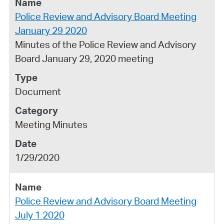
Police Review and Advisory Board Meeting
January 29 2020
Minutes of the Police Review and Advisory
Board January 29, 2020 meeting
Document
Meeting Minutes
1/29/2020
Police Review and Advisory Board Meeting
July 1 2020