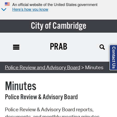
An official website of the United States government
Here’s how you know
City of Cambridge
PRAB
Contact Us
Search Type:
Police Review and Advisory Board
> Minutes
Minutes
Police Review & Advisory Board
Police Review & Advisory Board reports,
documents, and monthly meeting minutes.