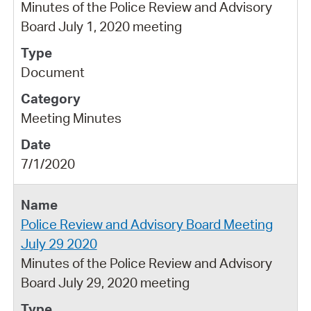
Minutes of the Police Review and Advisory
Board July 1, 2020 meeting
Document
Meeting Minutes
7/1/2020
Police Review and Advisory Board Meeting
July 29 2020
Minutes of the Police Review and Advisory
Board July 29, 2020 meeting