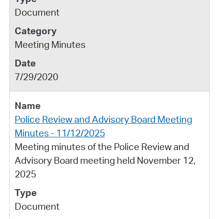
Document
Meeting Minutes
7/29/2020
Police Review and Advisory Board Meeting
Minutes - 11/12/2025
Meeting minutes of the Police Review and
Advisory Board meeting held November 12,
2025
Document