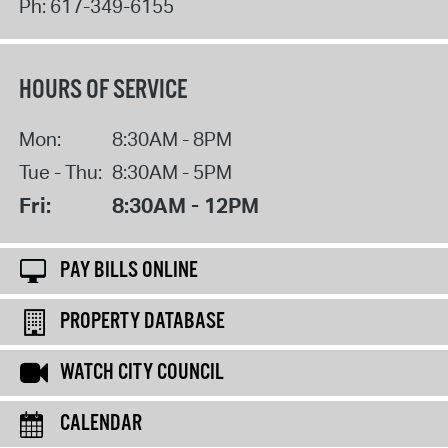
Ph:
617-349-6155
HOURS OF SERVICE
Mon:
8:30AM - 8PM
Tue - Thu:
8:30AM - 5PM
Fri:
8:30AM - 12PM
PAY BILLS ONLINE
PROPERTY DATABASE
WATCH CITY COUNCIL
CALENDAR