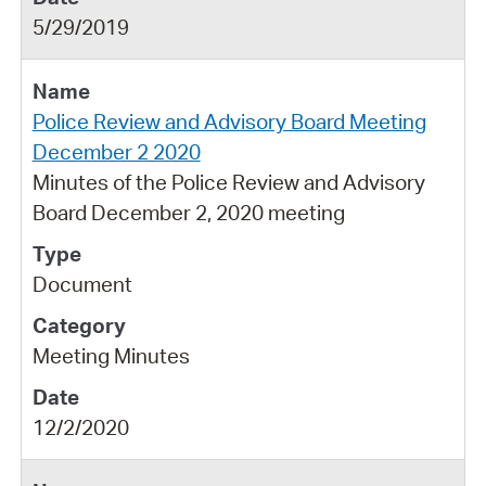
5/29/2019
Police Review and Advisory Board Meeting
December 2 2020
Minutes of the Police Review and Advisory
Board December 2, 2020 meeting
Document
Meeting Minutes
12/2/2020