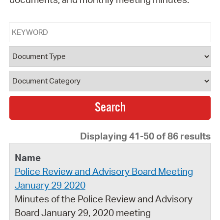
Keyword
Document Type
Document Category
Displaying 41-50 of 86 results
Police Review and Advisory Board Meeting
January 29 2020
Minutes of the Police Review and Advisory
Board January 29, 2020 meeting