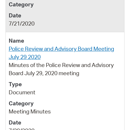
7/21/2020
Police Review and Advisory Board Meeting
July 29 2020
Minutes of the Police Review and Advisory
Board July 29, 2020 meeting
Document
Meeting Minutes