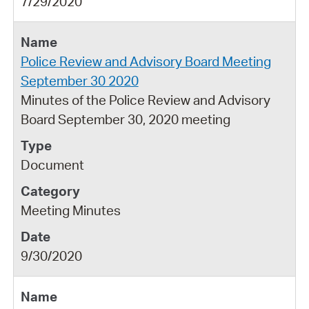
7/29/2020
Police Review and Advisory Board Meeting
September 30 2020
Minutes of the Police Review and Advisory
Board September 30, 2020 meeting
Document
Meeting Minutes
9/30/2020