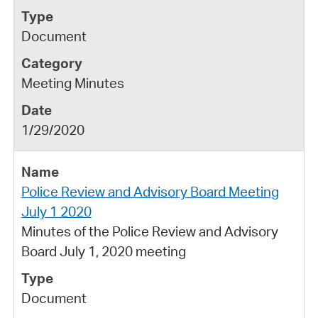
Document
Meeting Minutes
1/29/2020
Police Review and Advisory Board Meeting
July 1 2020
Minutes of the Police Review and Advisory
Board July 1, 2020 meeting
Document