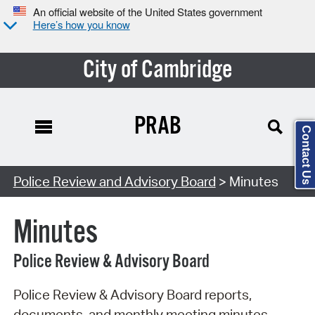
An official website of the United States government
Here’s how you know
City of Cambridge
PRAB
Contact Us
Search Type:
Police Review and Advisory Board
> Minutes
Minutes
Police Review & Advisory Board
Police Review & Advisory Board reports,
documents, and monthly meeting minutes.