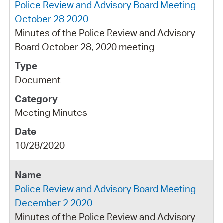
Police Review and Advisory Board Meeting
October 28 2020
Minutes of the Police Review and Advisory
Board October 28, 2020 meeting
Document
Meeting Minutes
10/28/2020
Police Review and Advisory Board Meeting
December 2 2020
Minutes of the Police Review and Advisory