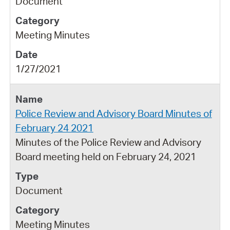
Document
Meeting Minutes
1/27/2021
Police Review and Advisory Board Minutes of
February 24 2021
Minutes of the Police Review and Advisory
Board meeting held on February 24, 2021
Document
Meeting Minutes