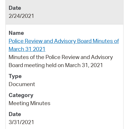
2/24/2021
Police Review and Advisory Board Minutes of
March 31 2021
Minutes of the Police Review and Advisory
Board meeting held on March 31, 2021
Document
Meeting Minutes
3/31/2021