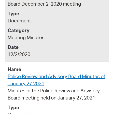
Board December 2, 2020 meeting
Document
Meeting Minutes
12/2/2020
Police Review and Advisory Board Minutes of
January 27 2021
Minutes of the Police Review and Advisory
Board meeting held on January 27, 2021