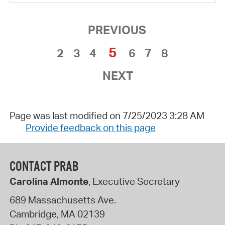
PREVIOUS
5
2
3
4
6
7
8
NEXT
Page was last modified on 7/25/2023 3:28 AM
Provide feedback on this page
CONTACT PRAB
Carolina Almonte
, Executive Secretary
689 Massachusetts Ave.
Cambridge
,
MA
02139