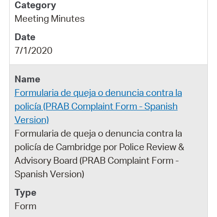
Meeting Minutes
7/1/2020
Formularia de queja o denuncia contra la
policía (PRAB Complaint Form - Spanish
Version)
Formularia de queja o denuncia contra la
policía de Cambridge por Police Review &
Advisory Board (PRAB Complaint Form -
Spanish Version)
Form