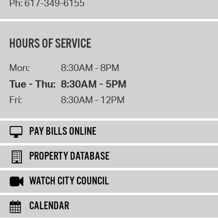
Ph:
617-349-6155
HOURS OF SERVICE
Mon:
8:30AM - 8PM
Tue - Thu:
8:30AM - 5PM
Fri:
8:30AM - 12PM
PAY BILLS ONLINE
PROPERTY DATABASE
WATCH CITY COUNCIL
CALENDAR