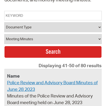
Keyword
Document Type
Document Category
Displaying 41-50 of 80 results
Police Review and Advisory Board Minutes of
June 28 2023
Minutes of the Police Review and Advisory
Board meeting held on June 28, 2023