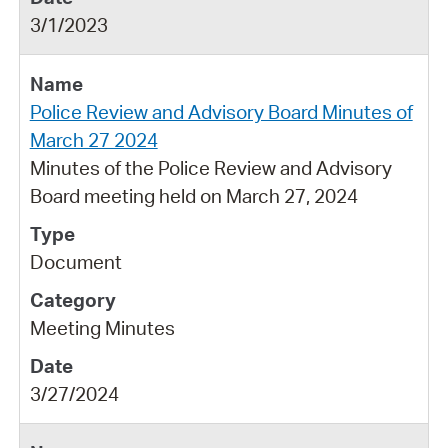
3/1/2023
Police Review and Advisory Board Minutes of
March 27 2024
Minutes of the Police Review and Advisory
Board meeting held on March 27, 2024
Document
Meeting Minutes
3/27/2024