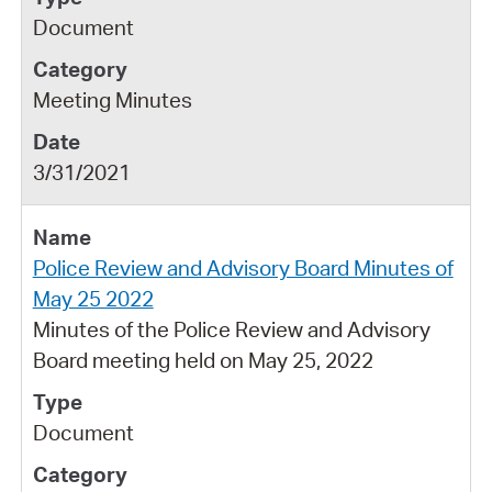
Document
Meeting Minutes
3/31/2021
Police Review and Advisory Board Minutes of
May 25 2022
Minutes of the Police Review and Advisory
Board meeting held on May 25, 2022
Document