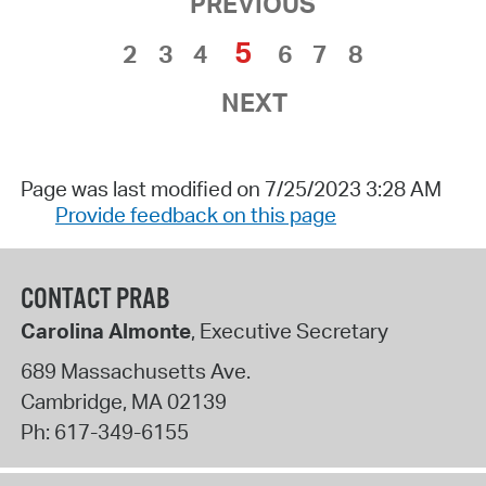
PREVIOUS
5
2
3
4
6
7
8
NEXT
Page was last modified on 7/25/2023 3:28 AM
Provide feedback on this page
CONTACT PRAB
Carolina Almonte
, Executive Secretary
689 Massachusetts Ave.
Cambridge
,
MA
02139
Ph:
617-349-6155