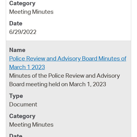
Meeting Minutes
6/29/2022
Police Review and Advisory Board Minutes of
March 1 2023
Minutes of the Police Review and Advisory
Board meeting held on March 1, 2023
Document
Meeting Minutes