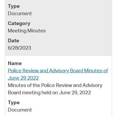
Document
Meeting Minutes
6/28/2023
Police Review and Advisory Board Minutes of
June 29 2022
Minutes of the Police Review and Advisory
Board meeting held on June 29, 2022
Document