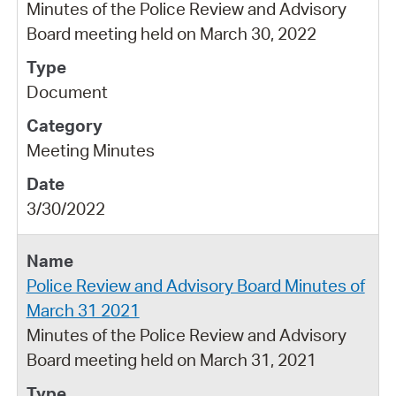
Minutes of the Police Review and Advisory
Board meeting held on March 30, 2022
Document
Meeting Minutes
3/30/2022
Police Review and Advisory Board Minutes of
March 31 2021
Minutes of the Police Review and Advisory
Board meeting held on March 31, 2021