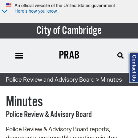
An official website of the United States government
Here’s how you know
City of Cambridge
PRAB
Contact Us
Search Type:
Police Review and Advisory Board
> Minutes
Minutes
Police Review & Advisory Board
Police Review & Advisory Board reports,
documents, and monthly meeting minutes.