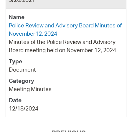
Police Review and Advisory Board Minutes of
November12, 2024
Minutes of the Police Review and Advisory
Board meeting held on November 12, 2024
Document
Meeting Minutes
12/18/2024