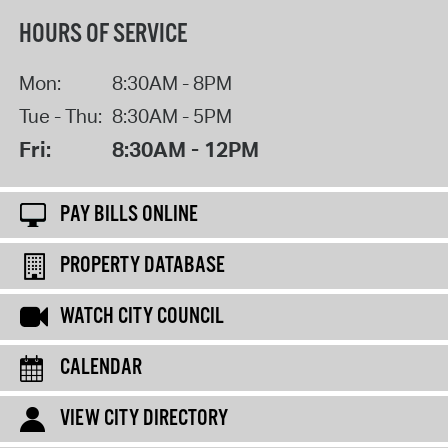
HOURS OF SERVICE
Mon:
8:30AM - 8PM
Tue - Thu:
8:30AM - 5PM
Fri:
8:30AM - 12PM
PAY BILLS ONLINE
PROPERTY DATABASE
WATCH CITY COUNCIL
CALENDAR
VIEW CITY DIRECTORY