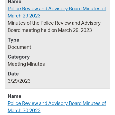
Police Review and Advisory Board Minutes of
March 29 2023
Minutes of the Police Review and Advisory
Board meeting held on March 29, 2023
Document
Meeting Minutes
3/29/2023
Police Review and Advisory Board Minutes of
March 30 2022