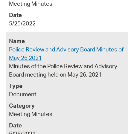
Meeting Minutes
5/25/2022
Police Review and Advisory Board Minutes of
May 26 2021
Minutes of the Police Review and Advisory
Board meeting held on May 26, 2021
Document
Meeting Minutes
5/26/2021