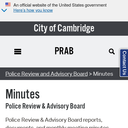
An official website of the United States government
Here’s how you know
City of Cambridge
PRAB
Contact Us
Search Type:
Police Review and Advisory Board
> Minutes
Minutes
Police Review & Advisory Board
Police Review & Advisory Board reports,
documents, and monthly meeting minutes.