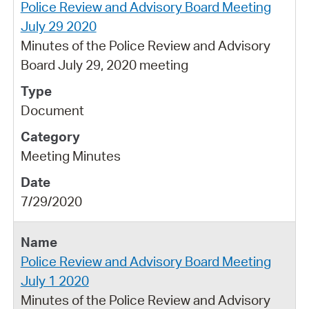
Police Review and Advisory Board Meeting
July 29 2020
Minutes of the Police Review and Advisory
Board July 29, 2020 meeting
Document
Meeting Minutes
7/29/2020
Police Review and Advisory Board Meeting
July 1 2020
Minutes of the Police Review and Advisory