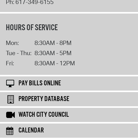
Ph:
617-349-6155
HOURS OF SERVICE
Mon:
8:30AM - 8PM
Tue - Thu:
8:30AM - 5PM
Fri:
8:30AM - 12PM
PAY BILLS ONLINE
PROPERTY DATABASE
WATCH CITY COUNCIL
CALENDAR