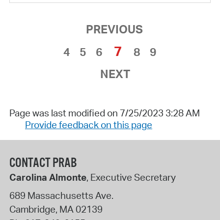
PREVIOUS
7
4
5
6
8
9
NEXT
Page was last modified on 7/25/2023 3:28 AM
Provide feedback on this page
CONTACT PRAB
Carolina Almonte
, Executive Secretary
689 Massachusetts Ave.
Cambridge
,
MA
02139