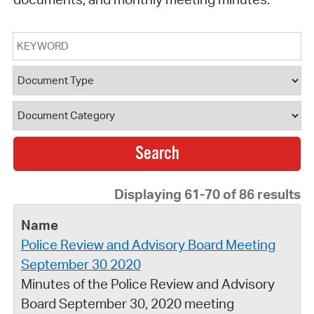
Keyword
Document Type
Document Category
Displaying 61-70 of 86 results
Police Review and Advisory Board Meeting
September 30 2020
Minutes of the Police Review and Advisory
Board September 30, 2020 meeting