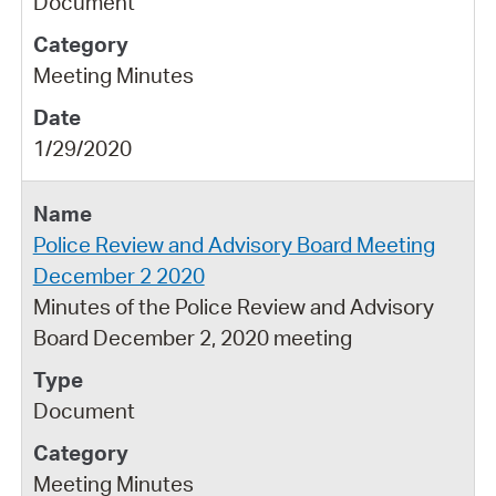
Document
Meeting Minutes
1/29/2020
Police Review and Advisory Board Meeting
December 2 2020
Minutes of the Police Review and Advisory
Board December 2, 2020 meeting
Document
Meeting Minutes