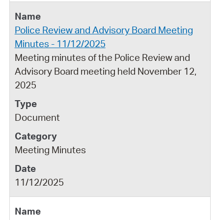
Police Review and Advisory Board Meeting
Minutes - 11/12/2025
Meeting minutes of the Police Review and
Advisory Board meeting held November 12,
2025
Document
Meeting Minutes
11/12/2025