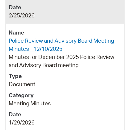
2/25/2026
Police Review and Advisory Board Meeting
Minutes - 12/10/2025
Minutes for December 2025 Police Review
and Advisory Board meeting
Document
Meeting Minutes
1/29/2026