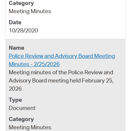
Meeting Minutes
10/28/2020
Police Review and Advisory Board Meeting
Minutes - 2/25/2026
Meeting minutes of the Police Review and
Advisory Board meeting held February 25,
2026
Document
Meeting Minutes