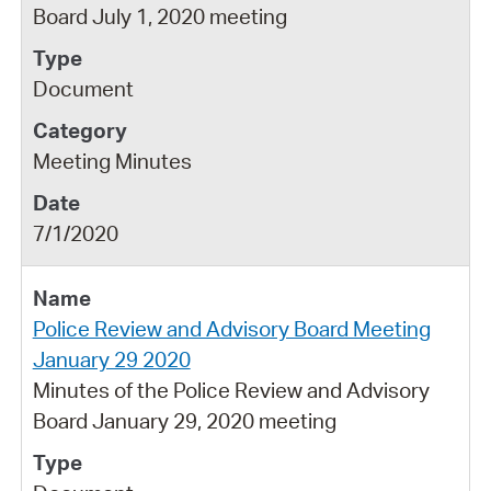
Board July 1, 2020 meeting
Document
Meeting Minutes
7/1/2020
Police Review and Advisory Board Meeting
January 29 2020
Minutes of the Police Review and Advisory
Board January 29, 2020 meeting