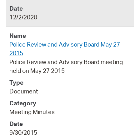
12/2/2020
Police Review and Advisory Board May 27
2015
Police Review and Advisory Board meeting
held on May 27 2015
Document
Meeting Minutes
9/30/2015