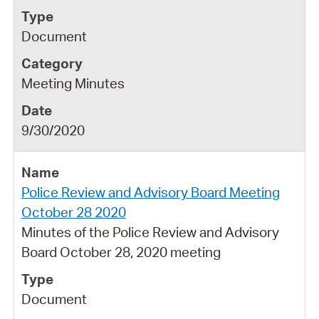
Document
Meeting Minutes
9/30/2020
Police Review and Advisory Board Meeting
October 28 2020
Minutes of the Police Review and Advisory
Board October 28, 2020 meeting
Document