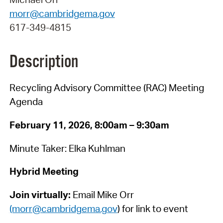
morr@cambridgema.gov
617-349-4815
Description
Recycling Advisory Committee (RAC) Meeting
Agenda
February 11, 2026, 8:00am – 9:30am
Minute Taker: Elka Kuhlman
Hybrid Meeting
Join virtually:
Email Mike Orr
(morr@cambridgema.gov
) for link to event