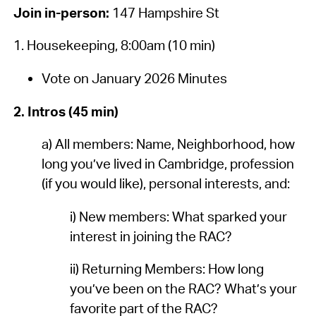
Join in-person:
147 Hampshire St
1. Housekeeping, 8:00am (10 min)
Vote on January 2026 Minutes
2. Intros (45 min)
a) All members: Name, Neighborhood, how
long you’ve lived in Cambridge, profession
(if you would like), personal interests, and:
i) New members: What sparked your
interest in joining the RAC?
ii) Returning Members: How long
you’ve been on the RAC? What’s your
favorite part of the RAC?