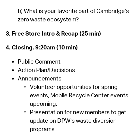
b) What is your favorite part of Cambridge’s
zero waste ecosystem?
3. Free Store Intro & Recap (25 min)
4. Closing, 9:20am (10 min)
Public Comment
Action Plan/Decisions
Announcements
Volunteer opportunities for spring
events, Mobile Recycle Center events
upcoming.
Presentation for new members to get
update on DPW’s waste diversion
programs