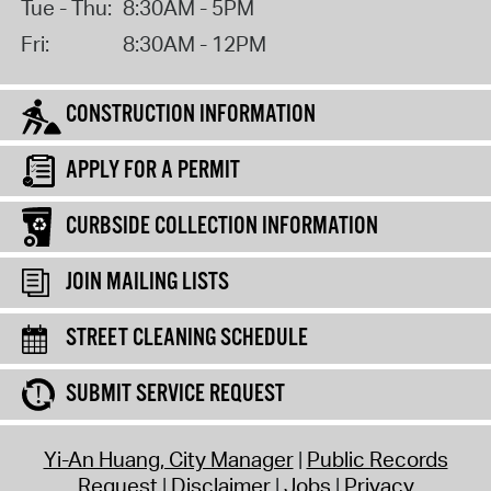
Tue - Thu:
8:30AM - 5PM
Fri:
8:30AM - 12PM
CONSTRUCTION INFORMATION
APPLY FOR A PERMIT
CURBSIDE COLLECTION INFORMATION
JOIN MAILING LISTS
STREET CLEANING SCHEDULE
SUBMIT SERVICE REQUEST
Yi-An Huang, City Manager
Public Records
Request
Disclaimer
Jobs
Privacy