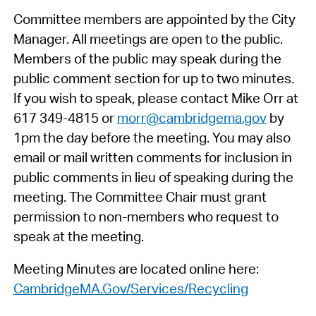
Committee members are appointed by the City
Manager. All meetings are open to the public.
Members of the public may speak during the
public comment section for up to two minutes.
If you wish to speak, please contact Mike Orr at
617 349-4815 or
morr@cambridgema.gov
by
1pm the day before the meeting. You may also
email or mail written comments for inclusion in
public comments in lieu of speaking during the
meeting. The Committee Chair must grant
permission to non-members who request to
speak at the meeting.
Meeting Minutes are located online here:
CambridgeMA.Gov/Services/Recycling