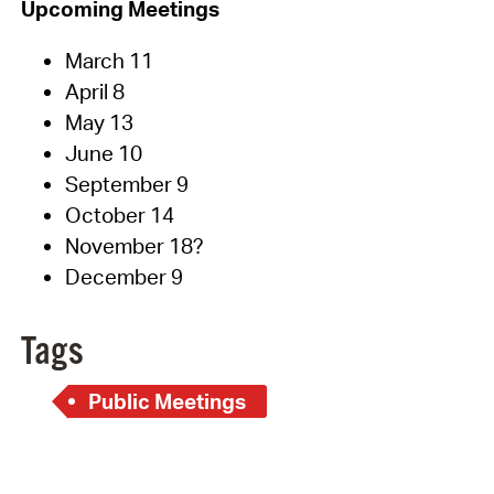
Upcoming Meetings
March 11
April 8
May 13
June 10
September 9
October 14
November 18?
December 9
Tags
Public Meetings