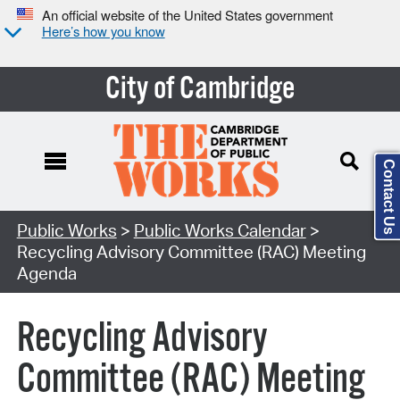
An official website of the United States government
Here’s how you know
City of Cambridge
Contact Us
Search Type:
Public Works
>
Public Works Calendar
>
Recycling Advisory Committee (RAC) Meeting
Agenda
Recycling Advisory
Committee (RAC) Meeting