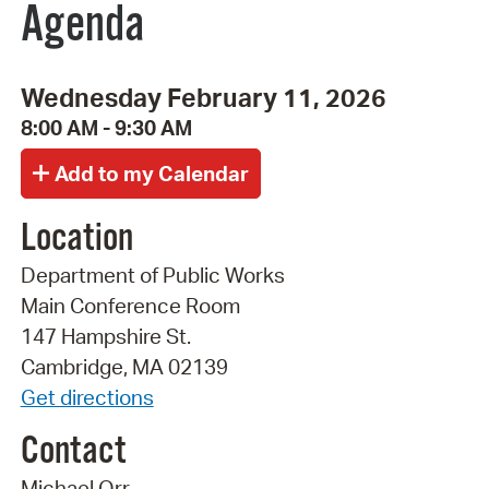
Agenda
Wednesday February 11, 2026
8:00 AM - 9:30 AM
Location
Department of Public Works
Main Conference Room
147 Hampshire St.
Cambridge, MA 02139
Get directions
Contact
Michael Orr