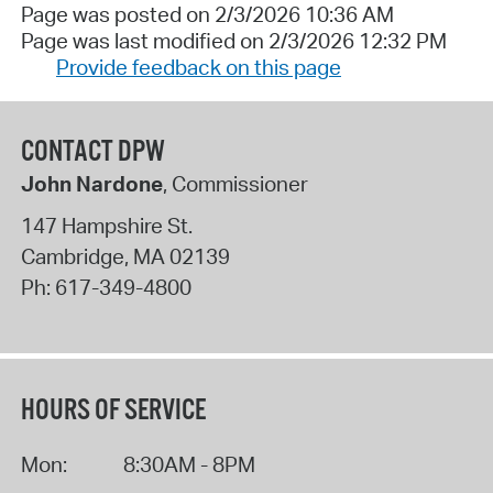
Page was posted on 2/3/2026 10:36 AM
Page was last modified on 2/3/2026 12:32 PM
Provide feedback on this page
CONTACT DPW
John Nardone
, Commissioner
147 Hampshire St.
Cambridge
,
MA
02139
Ph:
617-349-4800
HOURS OF SERVICE
Mon:
8:30AM - 8PM