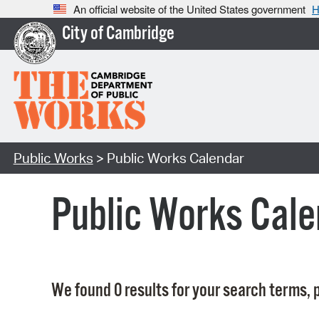
An official website of the United States government
H
City of Cambridge
Public Works
> Public Works Calendar
Public Works Cale
We found 0 results for your search terms, p