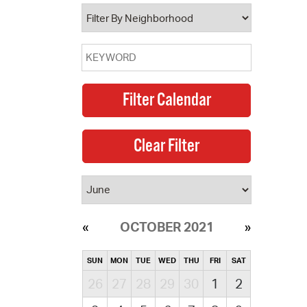
operty Database
ClickFix
ew News
ch City Council
OCTOBER 2021
SUN
MON
TUE
WED
THU
FRI
SAT
26
27
28
29
30
1
2