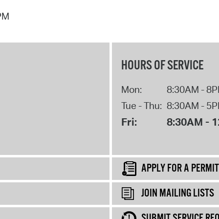
 PM
HOURS OF SERVICE
Mon:
8:30AM - 8
Tue - Thu:
8:30AM - 5
Fri:
8:30AM - 
APPLY FOR A PERMIT
JOIN MAILING LISTS
SUBMIT SERVICE RE