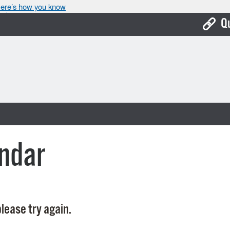
ere’s how you know
Q
Bo
Ca
Cit
Con
De
ndar
Fo
Mu
Ope
lease try again.
Pay