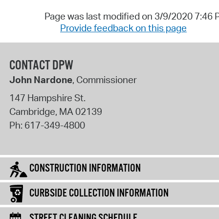
Page was last modified on 3/9/2020 7:46
Provide feedback on this page
CONTACT DPW
John Nardone
, Commissioner
147 Hampshire St.
Cambridge
,
MA
02139
Ph:
617-349-4800
CONSTRUCTION INFORMATION
CURBSIDE COLLECTION INFORMATION
STREET CLEANING SCHEDULE