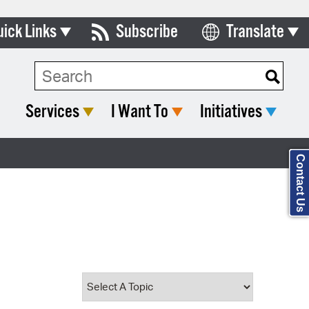
uick Links
Subscribe
Translate
Select Language
ards & Commissions
Search Type:
lendar
Services
I Want To
Initiatives
y Directory
tact City Council
Contact Us
partment List
rms & Documents
nicipal Code
n Meeting Portal
 Bills Online