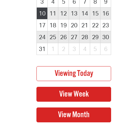
3
4
5
6
7
8
9
10
11
12
13
14
15
16
17
18
19
20
21
22
23
24
25
26
27
28
29
30
31
1
2
3
4
5
6