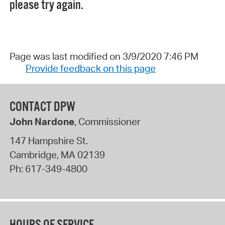
please try again.
Page was last modified on 3/9/2020 7:46 PM
Provide feedback on this page
CONTACT DPW
John Nardone
, Commissioner
147 Hampshire St.
Cambridge
,
MA
02139
Ph:
617-349-4800