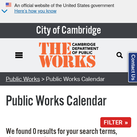
An official website of the United States government
Here’s how you know
City of Cambridge
Contact Us
Search Type:
Public Works
> Public Works Calendar
Public Works Calendar
FILTER »
We found 0 results for your search terms,