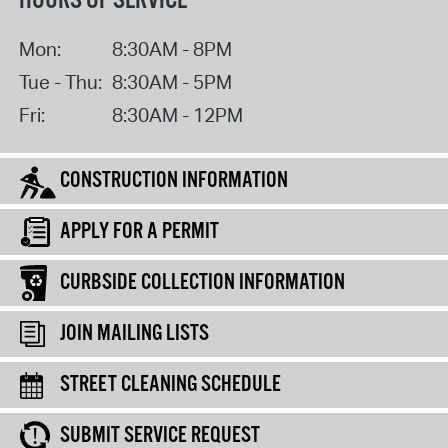
HOURS OF SERVICE
Mon:
8:30AM - 8PM
Tue - Thu:
8:30AM - 5PM
Fri:
8:30AM - 12PM
CONSTRUCTION INFORMATION
APPLY FOR A PERMIT
CURBSIDE COLLECTION INFORMATION
JOIN MAILING LISTS
STREET CLEANING SCHEDULE
SUBMIT SERVICE REQUEST