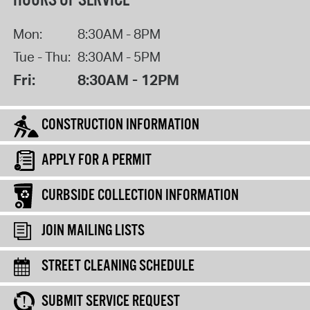
HOURS OF SERVICE
Mon:
8:30AM - 8PM
Tue - Thu:
8:30AM - 5PM
Fri:
8:30AM - 12PM
CONSTRUCTION INFORMATION
APPLY FOR A PERMIT
CURBSIDE COLLECTION INFORMATION
JOIN MAILING LISTS
STREET CLEANING SCHEDULE
SUBMIT SERVICE REQUEST