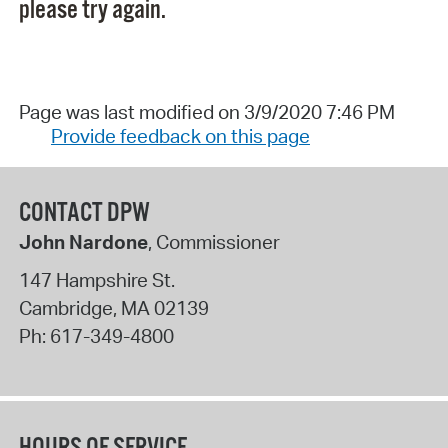
please try again.
Page was last modified on 3/9/2020 7:46 PM
Provide feedback on this page
CONTACT DPW
John Nardone
, Commissioner
147 Hampshire St.
Cambridge
,
MA
02139
Ph:
617-349-4800