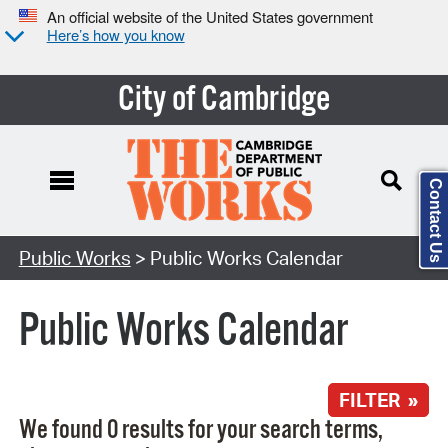
An official website of the United States government
Here’s how you know
City of Cambridge
Contact Us
Search Type:
Public Works
> Public Works Calendar
Public Works Calendar
FILTER »
We found 0 results for your search terms,