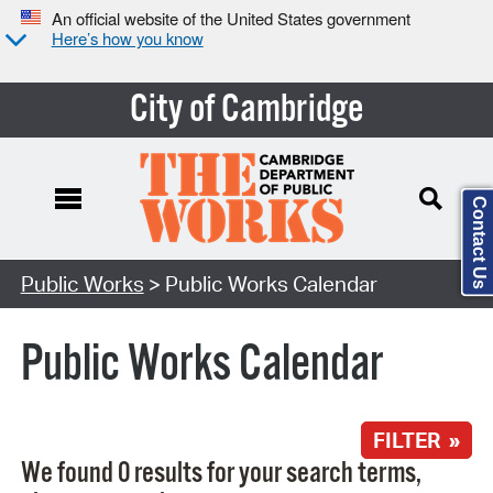
An official website of the United States government
Here’s how you know
City of Cambridge
Contact Us
Search Type:
Public Works
> Public Works Calendar
Public Works Calendar
FILTER »
We found 0 results for your search terms,