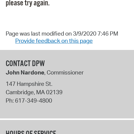
please try again.
Page was last modified on 3/9/2020 7:46 PM
Provide feedback on this page
CONTACT DPW
John Nardone
, Commissioner
147 Hampshire St.
Cambridge
,
MA
02139
Ph:
617-349-4800