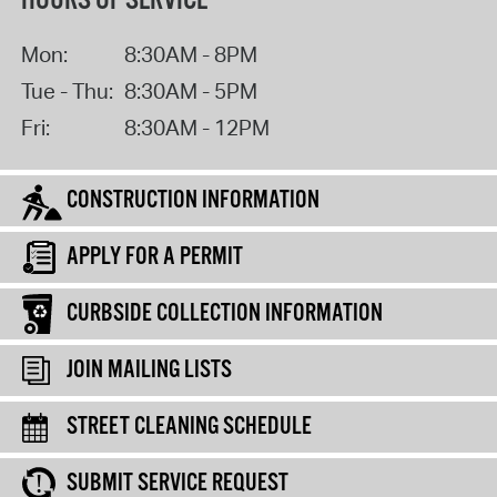
HOURS OF SERVICE
Mon:
8:30AM - 8PM
Tue - Thu:
8:30AM - 5PM
Fri:
8:30AM - 12PM
CONSTRUCTION INFORMATION
APPLY FOR A PERMIT
CURBSIDE COLLECTION INFORMATION
JOIN MAILING LISTS
STREET CLEANING SCHEDULE
SUBMIT SERVICE REQUEST