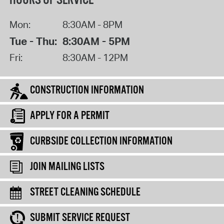
HOURS OF SERVICE
Mon:
8:30AM - 8PM
Tue - Thu:
8:30AM - 5PM
Fri:
8:30AM - 12PM
CONSTRUCTION INFORMATION
APPLY FOR A PERMIT
CURBSIDE COLLECTION INFORMATION
JOIN MAILING LISTS
STREET CLEANING SCHEDULE
SUBMIT SERVICE REQUEST