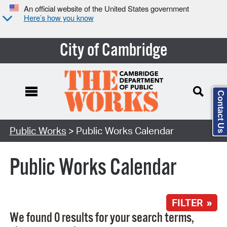
An official website of the United States government
Here’s how you know
City of Cambridge
Contact Us
Search Type:
Public Works
> Public Works Calendar
Public Works Calendar
FILTER »
We found 0 results for your search terms,