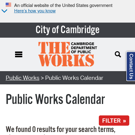
An official website of the United States government
Here’s how you know
City of Cambridge
Contact Us
Search Type:
Public Works
> Public Works Calendar
Public Works Calendar
FILTER »
We found 0 results for your search terms,