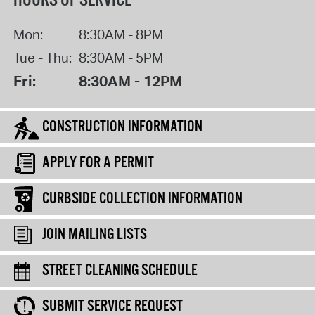
HOURS OF SERVICE
Mon:
8:30AM - 8PM
Tue - Thu:
8:30AM - 5PM
Fri:
8:30AM - 12PM
CONSTRUCTION INFORMATION
APPLY FOR A PERMIT
CURBSIDE COLLECTION INFORMATION
JOIN MAILING LISTS
STREET CLEANING SCHEDULE
SUBMIT SERVICE REQUEST