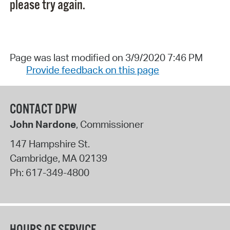
please try again.
Page was last modified on 3/9/2020 7:46 PM
Provide feedback on this page
CONTACT DPW
John Nardone
, Commissioner
147 Hampshire St.
Cambridge
,
MA
02139
Ph:
617-349-4800