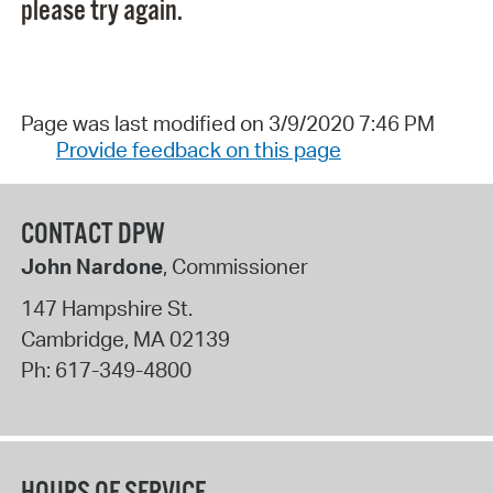
please try again.
Page was last modified on 3/9/2020 7:46 PM
Provide feedback on this page
CONTACT DPW
John Nardone
, Commissioner
147 Hampshire St.
Cambridge
,
MA
02139
Ph:
617-349-4800