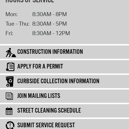
HOURS OF SERVICE
Mon:
8:30AM - 8PM
Tue - Thu:
8:30AM - 5PM
Fri:
8:30AM - 12PM
CONSTRUCTION INFORMATION
APPLY FOR A PERMIT
CURBSIDE COLLECTION INFORMATION
JOIN MAILING LISTS
STREET CLEANING SCHEDULE
SUBMIT SERVICE REQUEST