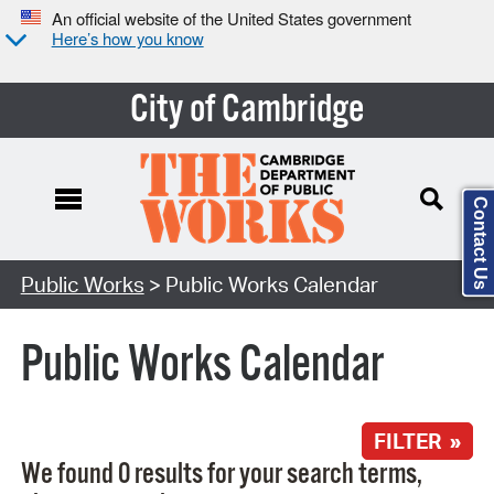
An official website of the United States government
Here’s how you know
City of Cambridge
Contact Us
Search Type:
Public Works
> Public Works Calendar
Public Works Calendar
FILTER »
We found 0 results for your search terms,