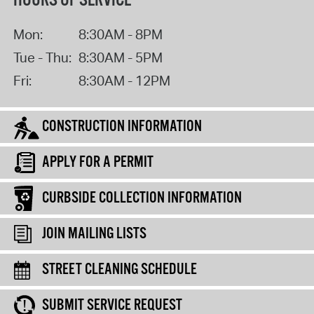
HOURS OF SERVICE
Mon:
8:30AM - 8PM
Tue - Thu:
8:30AM - 5PM
Fri:
8:30AM - 12PM
CONSTRUCTION INFORMATION
APPLY FOR A PERMIT
CURBSIDE COLLECTION INFORMATION
JOIN MAILING LISTS
STREET CLEANING SCHEDULE
SUBMIT SERVICE REQUEST