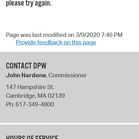
please try again.
Page was last modified on 3/9/2020 7:46 PM
Provide feedback on this page
CONTACT DPW
John Nardone
, Commissioner
147 Hampshire St.
Cambridge
,
MA
02139
Ph:
617-349-4800