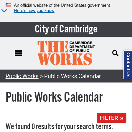
An official website of the United States government
Here’s how you know
City of Cambridge
Contact Us
Search Type:
Public Works
> Public Works Calendar
Public Works Calendar
FILTER »
We found 0 results for your search terms,