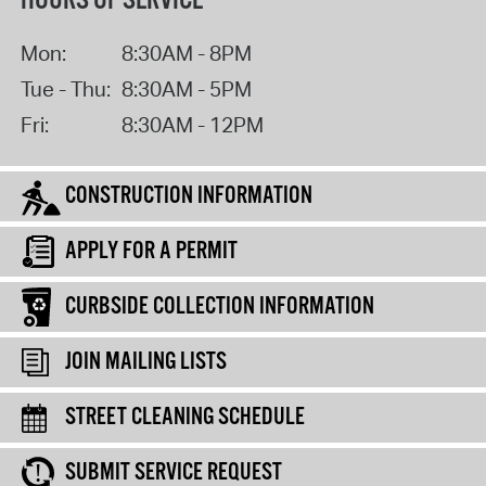
HOURS OF SERVICE
Mon:
8:30AM - 8PM
Tue - Thu:
8:30AM - 5PM
Fri:
8:30AM - 12PM
CONSTRUCTION INFORMATION
APPLY FOR A PERMIT
CURBSIDE COLLECTION INFORMATION
JOIN MAILING LISTS
STREET CLEANING SCHEDULE
SUBMIT SERVICE REQUEST