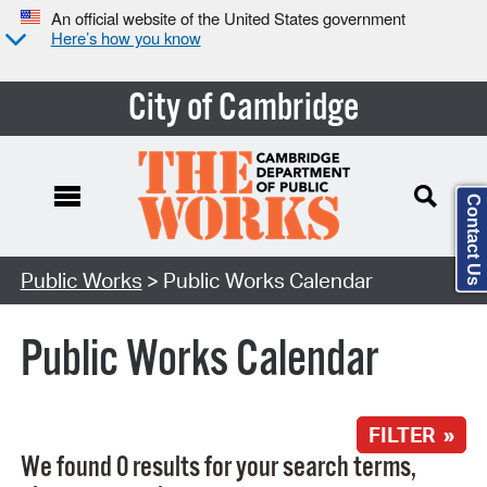
An official website of the United States government
Here’s how you know
City of Cambridge
Contact Us
Search Type:
Public Works
> Public Works Calendar
Public Works Calendar
FILTER »
We found 0 results for your search terms,