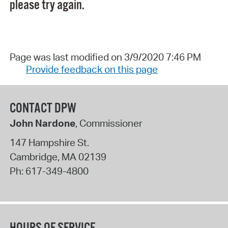
please try again.
Page was last modified on 3/9/2020 7:46 PM
Provide feedback on this page
CONTACT DPW
John Nardone
, Commissioner
147 Hampshire St.
Cambridge
,
MA
02139
Ph:
617-349-4800