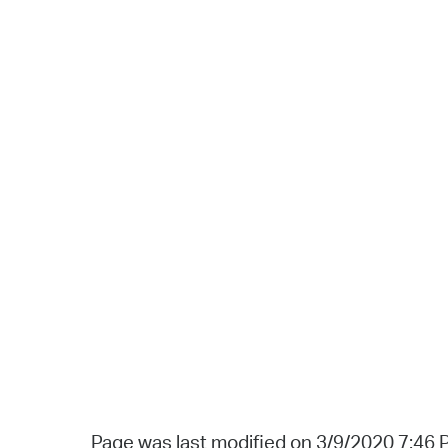
Page was last modified on 3/9/2020 7:46