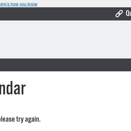
ere’s how you know
Q
Bo
Ca
Cit
Con
De
ndar
Fo
Mu
Ope
lease try again.
Pay