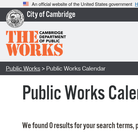
An official website of the United States government
H
City of Cambridge
Public Works
> Public Works Calendar
Public Works Cale
We found 0 results for your search terms, p