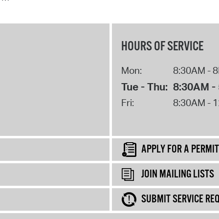
HOURS OF SERVICE
Mon:
8:30AM - 
Tue - Thu:
8:30AM -
Fri:
8:30AM - 
APPLY FOR A PERMIT
JOIN MAILING LISTS
SUBMIT SERVICE RE