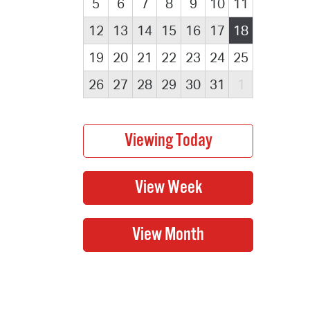
5
6
7
8
9
10
11
12
13
14
15
16
17
18
19
20
21
22
23
24
25
26
27
28
29
30
31
1