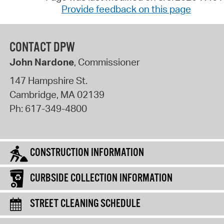
Provide feedback on this page
CONTACT DPW
John Nardone
, Commissioner
147 Hampshire St.
Cambridge
,
MA
02139
Ph:
617-349-4800
CONSTRUCTION INFORMATION
CURBSIDE COLLECTION INFORMATION
STREET CLEANING SCHEDULE