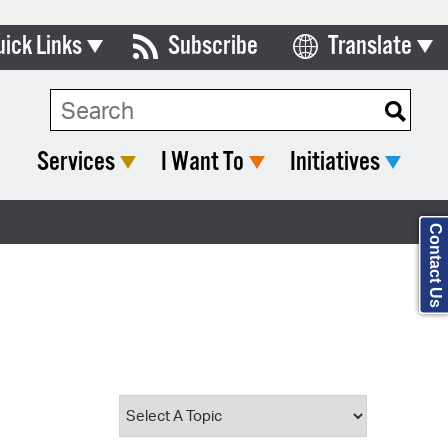
uick Links
Subscribe
Translate
Select Language
ards & Commissions
Search Type:
lendar
Services
I Want To
Initiatives
y Directory
tact City Council
Contact Us
partment List
rms & Documents
nicipal Code
n Meeting Portal
 Bills Online