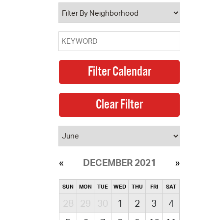
operty Database
ClickFix
ew News
ch City Council
DECEMBER 2021
SUN
MON
TUE
WED
THU
FRI
SAT
28
29
30
1
2
3
4