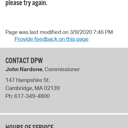
please try again.
Page was last modified on 3/9/2020 7:46 PM
Provide feedback on this page
CONTACT DPW
John Nardone
, Commissioner
147 Hampshire St.
Cambridge
,
MA
02139
Ph:
617-349-4800