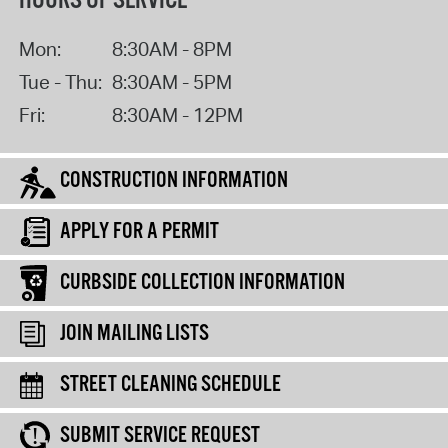
HOURS OF SERVICE
Mon:
8:30AM - 8PM
Tue - Thu:
8:30AM - 5PM
Fri:
8:30AM - 12PM
CONSTRUCTION INFORMATION
APPLY FOR A PERMIT
CURBSIDE COLLECTION INFORMATION
JOIN MAILING LISTS
STREET CLEANING SCHEDULE
SUBMIT SERVICE REQUEST