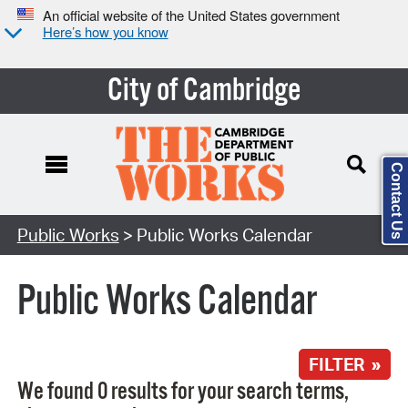
An official website of the United States government
Here’s how you know
City of Cambridge
Contact Us
Search Type:
Public Works
> Public Works Calendar
Public Works Calendar
FILTER »
We found 0 results for your search terms,