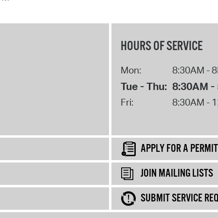
HOURS OF SERVICE
Mon:
8:30AM - 
Tue - Thu:
8:30AM -
Fri:
8:30AM - 
APPLY FOR A PERMIT
JOIN MAILING LISTS
SUBMIT SERVICE RE