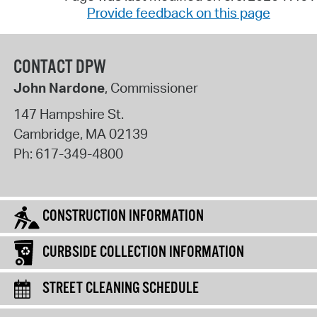
Provide feedback on this page
CONTACT DPW
John Nardone
, Commissioner
147 Hampshire St.
Cambridge
,
MA
02139
Ph:
617-349-4800
CONSTRUCTION INFORMATION
CURBSIDE COLLECTION INFORMATION
STREET CLEANING SCHEDULE