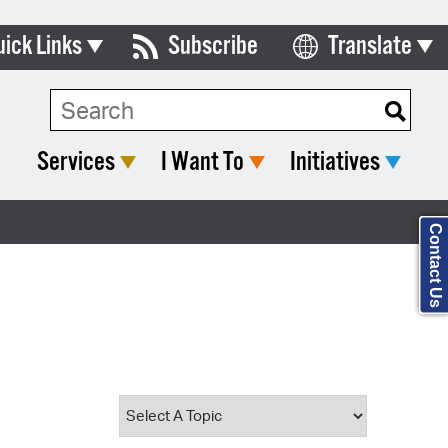
uick Links
Subscribe
Translate
Select Language
ards & Commissions
Search Type:
lendar
Services
I Want To
Initiatives
y Directory
tact City Council
Contact Us
partment List
rms & Documents
nicipal Code
n Meeting Portal
 Bills Online