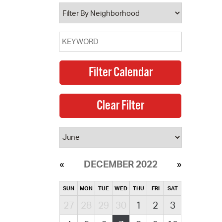
operty Database
ClickFix
ew News
ch City Council
DECEMBER 2022
SUN
MON
TUE
WED
THU
FRI
SAT
27
28
29
30
1
2
3