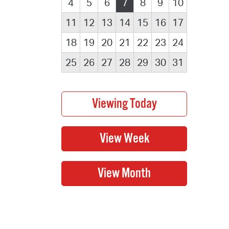
4
5
6
7
8
9
10
11
12
13
14
15
16
17
18
19
20
21
22
23
24
25
26
27
28
29
30
31