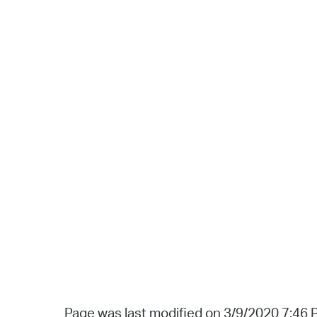
Page was last modified on 3/9/2020 7:46