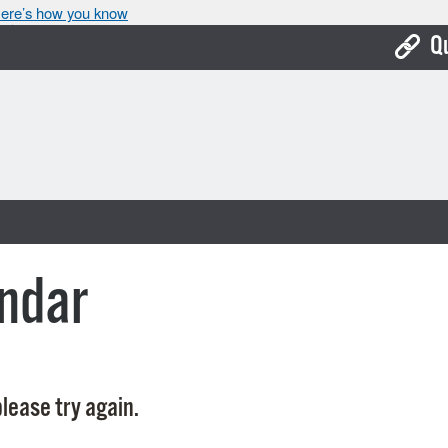
ere’s how you know
Q
Bo
Ca
Cit
Con
De
ndar
Fo
Mu
Ope
lease try again.
Pay