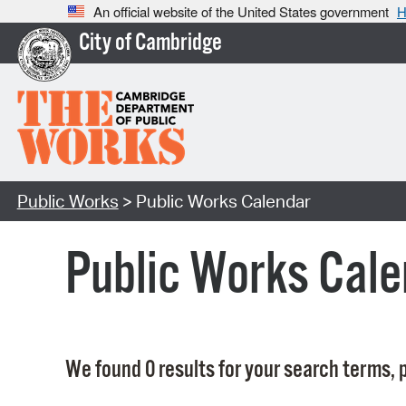
An official website of the United States government
H
City of Cambridge
Public Works
> Public Works Calendar
Public Works Cale
We found 0 results for your search terms, p