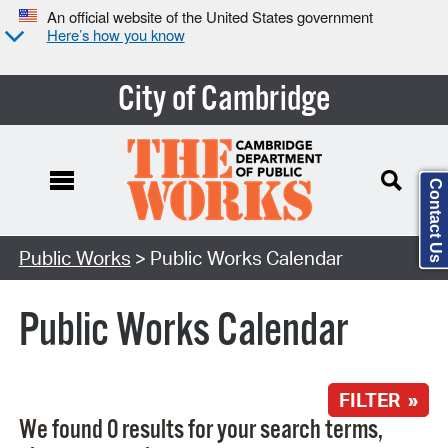
An official website of the United States government
Here’s how you know
City of Cambridge
Contact Us
Search Type:
Public Works
> Public Works Calendar
Public Works Calendar
FILTER »
We found 0 results for your search terms,