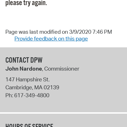
please try again.
Page was last modified on 3/9/2020 7:46 PM
Provide feedback on this page
CONTACT DPW
John Nardone
, Commissioner
147 Hampshire St.
Cambridge
,
MA
02139
Ph:
617-349-4800