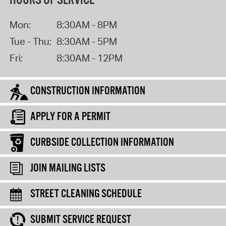
HOURS OF SERVICE
Mon:
8:30AM - 8PM
Tue - Thu:
8:30AM - 5PM
Fri:
8:30AM - 12PM
CONSTRUCTION INFORMATION
APPLY FOR A PERMIT
CURBSIDE COLLECTION INFORMATION
JOIN MAILING LISTS
STREET CLEANING SCHEDULE
SUBMIT SERVICE REQUEST