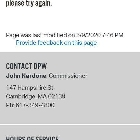
please try again.
Page was last modified on 3/9/2020 7:46 PM
Provide feedback on this page
CONTACT DPW
John Nardone
, Commissioner
147 Hampshire St.
Cambridge
,
MA
02139
Ph:
617-349-4800