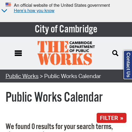
An official website of the United States government
Here’s how you know
City of Cambridge
Contact Us
Search Type:
Public Works
> Public Works Calendar
Public Works Calendar
FILTER »
We found 0 results for your search terms,