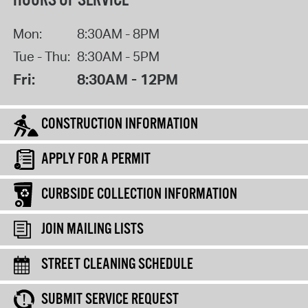
HOURS OF SERVICE
Mon:
8:30AM - 8PM
Tue - Thu:
8:30AM - 5PM
Fri:
8:30AM - 12PM
CONSTRUCTION INFORMATION
APPLY FOR A PERMIT
CURBSIDE COLLECTION INFORMATION
JOIN MAILING LISTS
STREET CLEANING SCHEDULE
SUBMIT SERVICE REQUEST