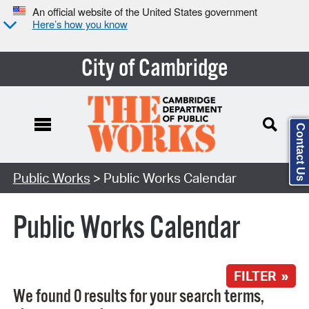
An official website of the United States government
Here’s how you know
City of Cambridge
Contact Us
Search Type:
Public Works
> Public Works Calendar
Public Works Calendar
FILTER »
We found 0 results for your search terms,