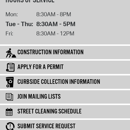
HOURS OF SERVICE
Mon:
8:30AM - 8PM
Tue - Thu:
8:30AM - 5PM
Fri:
8:30AM - 12PM
CONSTRUCTION INFORMATION
APPLY FOR A PERMIT
CURBSIDE COLLECTION INFORMATION
JOIN MAILING LISTS
STREET CLEANING SCHEDULE
SUBMIT SERVICE REQUEST