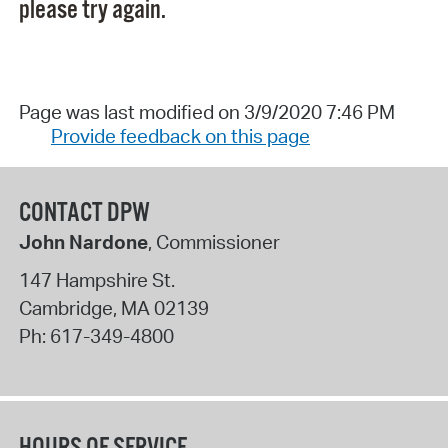
please try again.
Page was last modified on 3/9/2020 7:46 PM
Provide feedback on this page
CONTACT DPW
John Nardone
, Commissioner
147 Hampshire St.
Cambridge
,
MA
02139
Ph:
617-349-4800