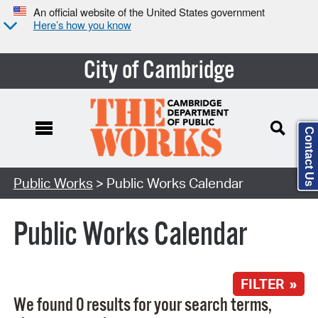
An official website of the United States government
Here’s how you know
City of Cambridge
Contact Us
Search Type:
Public Works
> Public Works Calendar
Public Works Calendar
FILTER »
We found 0 results for your search terms,