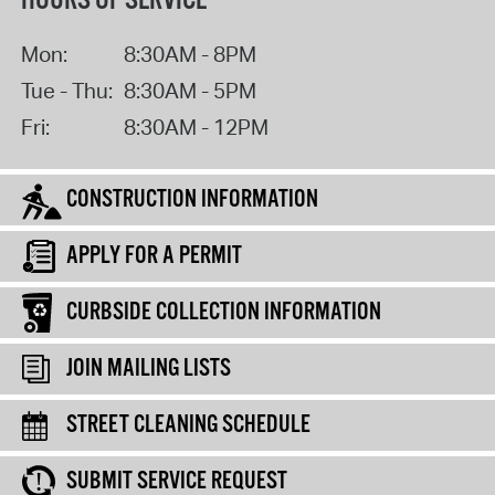
HOURS OF SERVICE
Mon:
8:30AM - 8PM
Tue - Thu:
8:30AM - 5PM
Fri:
8:30AM - 12PM
CONSTRUCTION INFORMATION
APPLY FOR A PERMIT
CURBSIDE COLLECTION INFORMATION
JOIN MAILING LISTS
STREET CLEANING SCHEDULE
SUBMIT SERVICE REQUEST