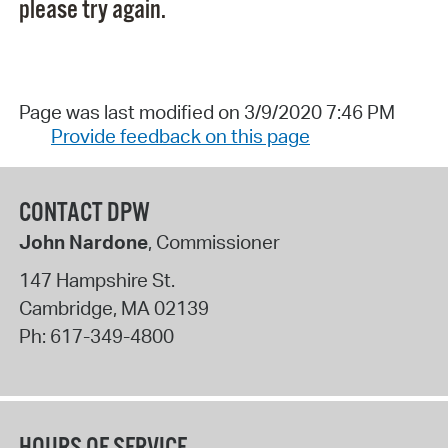
please try again.
Page was last modified on 3/9/2020 7:46 PM
Provide feedback on this page
CONTACT DPW
John Nardone
, Commissioner
147 Hampshire St.
Cambridge
,
MA
02139
Ph:
617-349-4800