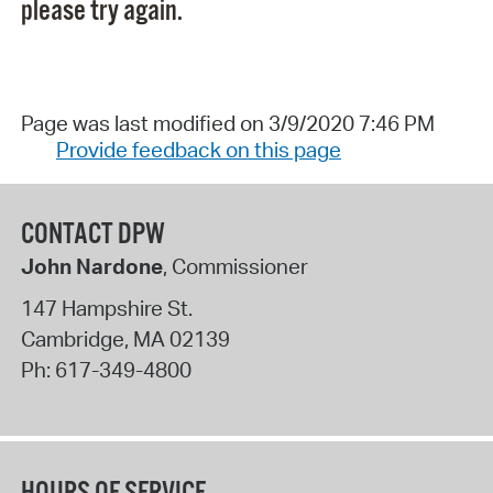
please try again.
Page was last modified on 3/9/2020 7:46 PM
Provide feedback on this page
CONTACT DPW
John Nardone
, Commissioner
147 Hampshire St.
Cambridge
,
MA
02139
Ph:
617-349-4800