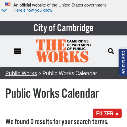
An official website of the United States government
Here’s how you know
City of Cambridge
Contact Us
Search Type:
Public Works
> Public Works Calendar
Public Works Calendar
FILTER »
We found 0 results for your search terms,