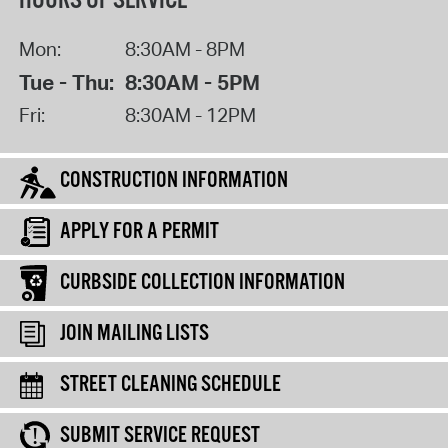
HOURS OF SERVICE
Mon:
8:30AM - 8PM
Tue - Thu:
8:30AM - 5PM
Fri:
8:30AM - 12PM
CONSTRUCTION INFORMATION
APPLY FOR A PERMIT
CURBSIDE COLLECTION INFORMATION
JOIN MAILING LISTS
STREET CLEANING SCHEDULE
SUBMIT SERVICE REQUEST