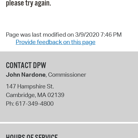
please try again.
Page was last modified on 3/9/2020 7:46 PM
Provide feedback on this page
CONTACT DPW
John Nardone
, Commissioner
147 Hampshire St.
Cambridge
,
MA
02139
Ph:
617-349-4800