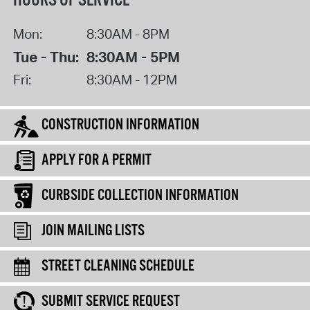
HOURS OF SERVICE
Mon:
8:30AM - 8PM
Tue - Thu:
8:30AM - 5PM
Fri:
8:30AM - 12PM
CONSTRUCTION INFORMATION
APPLY FOR A PERMIT
CURBSIDE COLLECTION INFORMATION
JOIN MAILING LISTS
STREET CLEANING SCHEDULE
SUBMIT SERVICE REQUEST