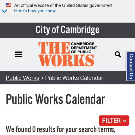
An official website of the United States government
Here’s how you know
City of Cambridge
Contact Us
Search Type:
Public Works
> Public Works Calendar
Public Works Calendar
FILTER »
We found 0 results for your search terms,