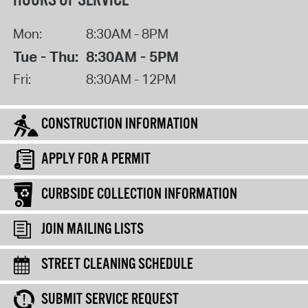
HOURS OF SERVICE
Mon:
8:30AM - 8PM
Tue - Thu:
8:30AM - 5PM
Fri:
8:30AM - 12PM
CONSTRUCTION INFORMATION
APPLY FOR A PERMIT
CURBSIDE COLLECTION INFORMATION
JOIN MAILING LISTS
STREET CLEANING SCHEDULE
SUBMIT SERVICE REQUEST