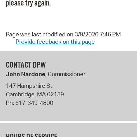
please try again.
Page was last modified on 3/9/2020 7:46 PM
Provide feedback on this page
CONTACT DPW
John Nardone
, Commissioner
147 Hampshire St.
Cambridge
,
MA
02139
Ph:
617-349-4800