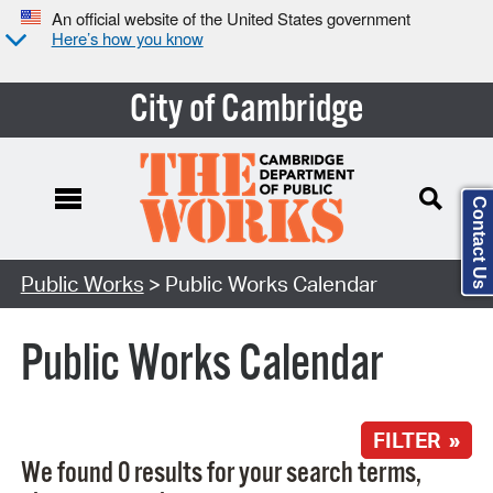
An official website of the United States government
Here’s how you know
City of Cambridge
Contact Us
Search Type:
Public Works
> Public Works Calendar
Public Works Calendar
FILTER »
We found 0 results for your search terms,