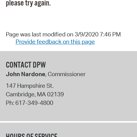
please try again.
Page was last modified on 3/9/2020 7:46 PM
Provide feedback on this page
CONTACT DPW
John Nardone
, Commissioner
147 Hampshire St.
Cambridge
,
MA
02139
Ph:
617-349-4800