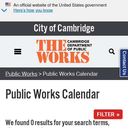
An official website of the United States government
Here’s how you know
City of Cambridge
Contact Us
Search Type:
Public Works
> Public Works Calendar
Public Works Calendar
FILTER »
We found 0 results for your search terms,