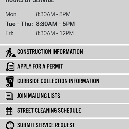
HOURS OF SERVICE
Mon:
8:30AM - 8PM
Tue - Thu:
8:30AM - 5PM
Fri:
8:30AM - 12PM
CONSTRUCTION INFORMATION
APPLY FOR A PERMIT
CURBSIDE COLLECTION INFORMATION
JOIN MAILING LISTS
STREET CLEANING SCHEDULE
SUBMIT SERVICE REQUEST