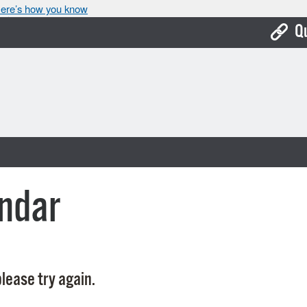
ere’s how you know
Q
Bo
Ca
Cit
Con
De
ndar
Fo
Mu
Ope
lease try again.
Pay