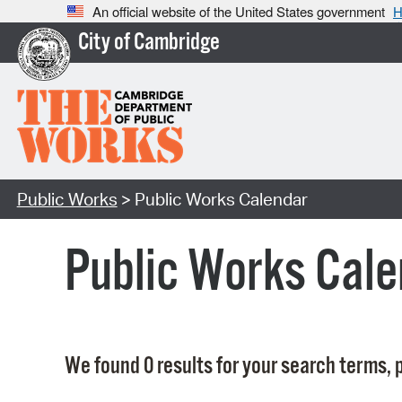
An official website of the United States government
H
City of Cambridge
Public Works
> Public Works Calendar
Public Works Cale
We found 0 results for your search terms, p