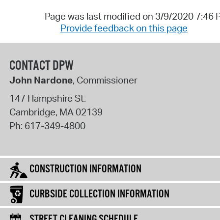
Page was last modified on 3/9/2020 7:46
Provide feedback on this page
CONTACT DPW
John Nardone
, Commissioner
147 Hampshire St.
Cambridge
,
MA
02139
Ph:
617-349-4800
CONSTRUCTION INFORMATION
CURBSIDE COLLECTION INFORMATION
STREET CLEANING SCHEDULE