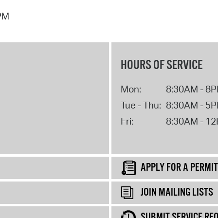
 PM
HOURS OF SERVICE
Mon:
8:30AM - 8
Tue - Thu:
8:30AM - 5
Fri:
8:30AM - 1
APPLY FOR A PERMIT
JOIN MAILING LISTS
SUBMIT SERVICE RE