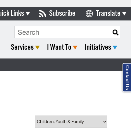
uick Links
Subscribe
Translate
Select Language
ards & Commissions
Search Type:
lendar
Services
I Want To
Initiatives
y Directory
tact City Council
Contact Us
partment List
rms & Documents
nicipal Code
n Meeting Portal
 Bills Online