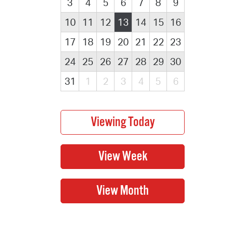
3
4
5
6
7
8
9
10
11
12
13
14
15
16
17
18
19
20
21
22
23
24
25
26
27
28
29
30
31
1
2
3
4
5
6