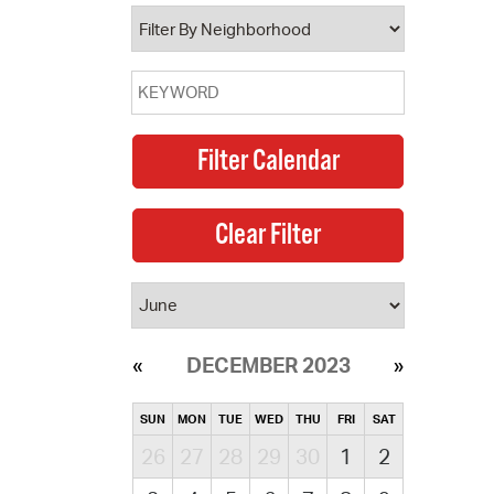
operty Database
ClickFix
ew News
ch City Council
DECEMBER 2023
SUN
MON
TUE
WED
THU
FRI
SAT
26
27
28
29
30
1
2