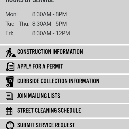
HOURS OF SERVICE
Mon:
8:30AM - 8PM
Tue - Thu:
8:30AM - 5PM
Fri:
8:30AM - 12PM
CONSTRUCTION INFORMATION
APPLY FOR A PERMIT
CURBSIDE COLLECTION INFORMATION
JOIN MAILING LISTS
STREET CLEANING SCHEDULE
SUBMIT SERVICE REQUEST