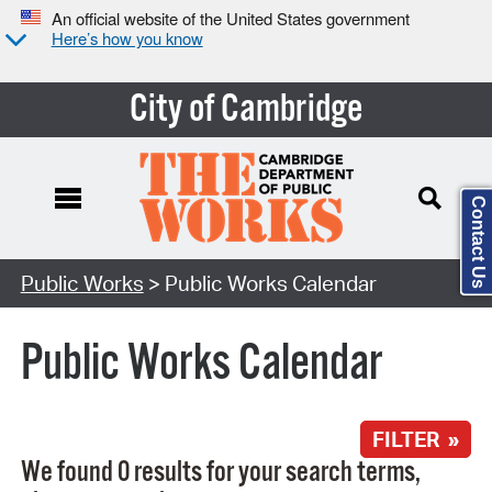
An official website of the United States government
Here’s how you know
City of Cambridge
Contact Us
Search Type:
Public Works
> Public Works Calendar
Public Works Calendar
FILTER »
We found 0 results for your search terms,