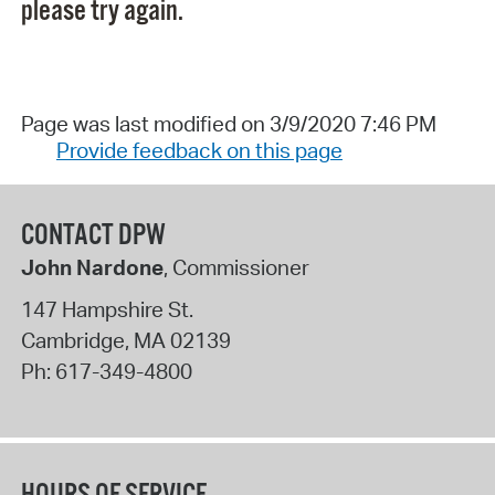
please try again.
Page was last modified on 3/9/2020 7:46 PM
Provide feedback on this page
CONTACT DPW
John Nardone
, Commissioner
147 Hampshire St.
Cambridge
,
MA
02139
Ph:
617-349-4800