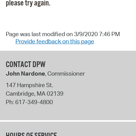
please try again.
Page was last modified on 3/9/2020 7:46 PM
Provide feedback on this page
CONTACT DPW
John Nardone
, Commissioner
147 Hampshire St.
Cambridge
,
MA
02139
Ph:
617-349-4800