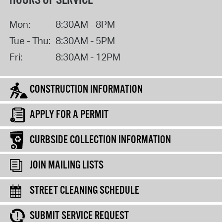
HOURS OF SERVICE
Mon:
8:30AM - 8PM
Tue - Thu:
8:30AM - 5PM
Fri:
8:30AM - 12PM
CONSTRUCTION INFORMATION
APPLY FOR A PERMIT
CURBSIDE COLLECTION INFORMATION
JOIN MAILING LISTS
STREET CLEANING SCHEDULE
SUBMIT SERVICE REQUEST