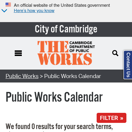
An official website of the United States government
Here’s how you know
City of Cambridge
Contact Us
Search Type:
Public Works
> Public Works Calendar
Public Works Calendar
FILTER »
We found 0 results for your search terms,