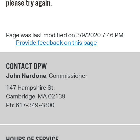
please try again.
Page was last modified on 3/9/2020 7:46 PM
Provide feedback on this page
CONTACT DPW
John Nardone
, Commissioner
147 Hampshire St.
Cambridge
,
MA
02139
Ph:
617-349-4800