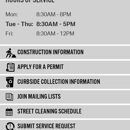
HOURS OF SERVICE
Mon:
8:30AM - 8PM
Tue - Thu:
8:30AM - 5PM
Fri:
8:30AM - 12PM
CONSTRUCTION INFORMATION
APPLY FOR A PERMIT
CURBSIDE COLLECTION INFORMATION
JOIN MAILING LISTS
STREET CLEANING SCHEDULE
SUBMIT SERVICE REQUEST