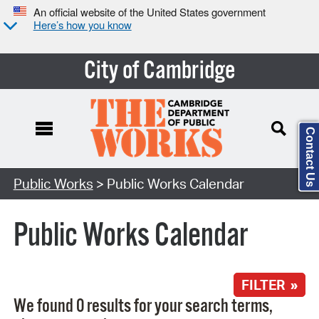
An official website of the United States government
Here’s how you know
City of Cambridge
Contact Us
Search Type:
Public Works
> Public Works Calendar
Public Works Calendar
FILTER »
We found 0 results for your search terms,