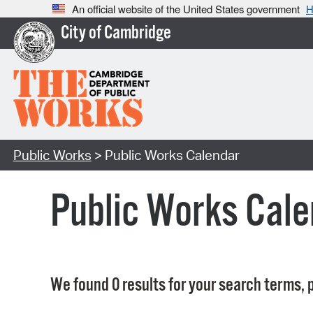
An official website of the United States government
H
City of Cambridge
Public Works
> Public Works Calendar
Public Works Cale
We found 0 results for your search terms, p