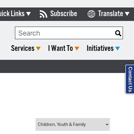
uick Links
Subscribe
Translate
Select Language
ards & Commissions
Search Type:
lendar
Services
I Want To
Initiatives
y Directory
tact City Council
Contact Us
partment List
rms & Documents
nicipal Code
n Meeting Portal
 Bills Online