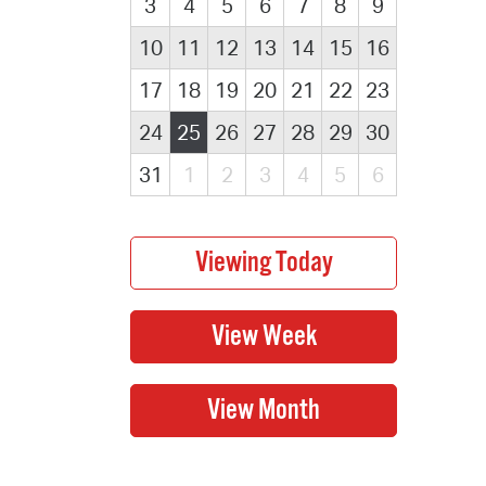
3
4
5
6
7
8
9
10
11
12
13
14
15
16
17
18
19
20
21
22
23
24
25
26
27
28
29
30
31
1
2
3
4
5
6