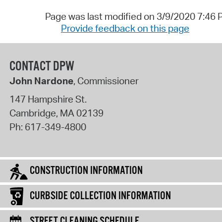
Page was last modified on 3/9/2020 7:46
Provide feedback on this page
CONTACT DPW
John Nardone
, Commissioner
147 Hampshire St.
Cambridge
,
MA
02139
Ph:
617-349-4800
CONSTRUCTION INFORMATION
CURBSIDE COLLECTION INFORMATION
STREET CLEANING SCHEDULE