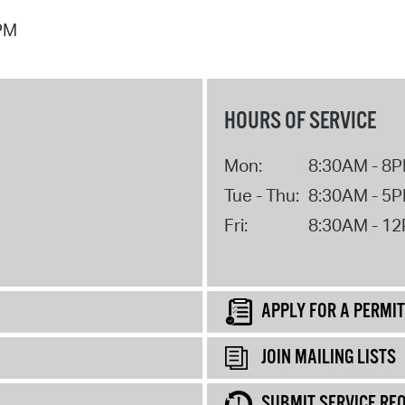
 PM
HOURS OF SERVICE
Mon:
8:30AM - 8
Tue - Thu:
8:30AM - 5
Fri:
8:30AM - 1
APPLY FOR A PERMIT
JOIN MAILING LISTS
SUBMIT SERVICE RE