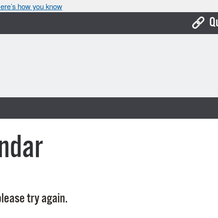
ere’s how you know
Q
Bo
Ca
Cit
Con
De
ndar
Fo
Mu
Ope
lease try again.
Pay