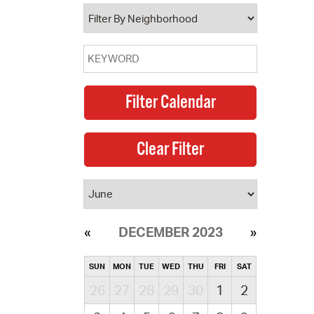
operty Database
ClickFix
ew News
ch City Council
DECEMBER 2023
SUN
MON
TUE
WED
THU
FRI
SAT
26
27
28
29
30
1
2