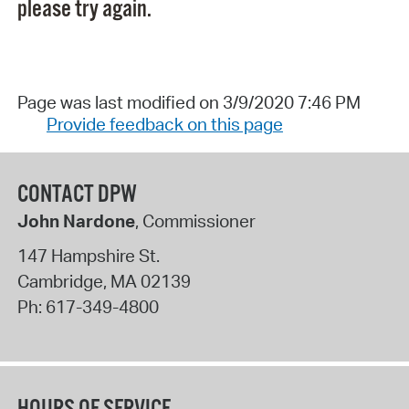
please try again.
Page was last modified on 3/9/2020 7:46 PM
Provide feedback on this page
CONTACT DPW
John Nardone
, Commissioner
147 Hampshire St.
Cambridge
,
MA
02139
Ph:
617-349-4800