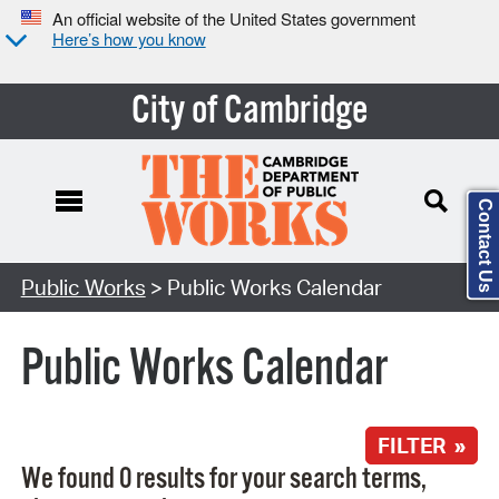
An official website of the United States government
Here’s how you know
City of Cambridge
Contact Us
Search Type:
Public Works
> Public Works Calendar
Public Works Calendar
FILTER »
We found 0 results for your search terms,