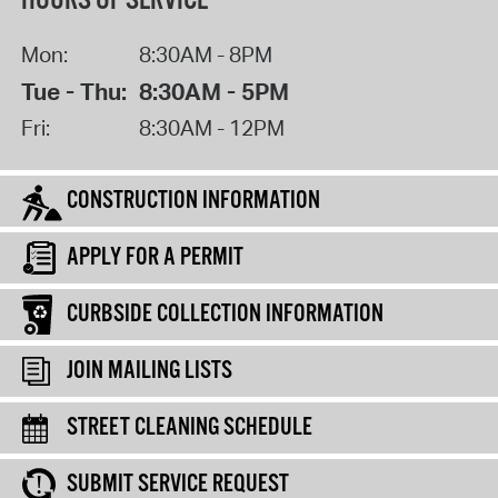
HOURS OF SERVICE
Mon:
8:30AM - 8PM
Tue - Thu:
8:30AM - 5PM
Fri:
8:30AM - 12PM
CONSTRUCTION INFORMATION
APPLY FOR A PERMIT
CURBSIDE COLLECTION INFORMATION
JOIN MAILING LISTS
STREET CLEANING SCHEDULE
SUBMIT SERVICE REQUEST