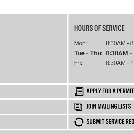
HOURS OF SERVICE
Mon:
8:30AM - 
Tue - Thu:
8:30AM -
Fri:
8:30AM - 
APPLY FOR A PERMIT
JOIN MAILING LISTS
SUBMIT SERVICE RE