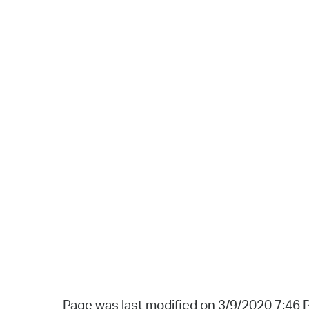
Page was last modified on 3/9/2020 7:46