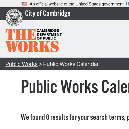
An official website of the United States government
H
City of Cambridge
Public Works
> Public Works Calendar
Public Works Cale
We found 0 results for your search terms, p