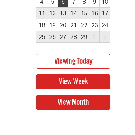
4
5
6
7
8
9
10
11
12
13
14
15
16
17
18
19
20
21
22
23
24
25
26
27
28
29
1
2