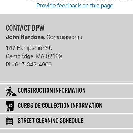
Provide feedback on this page
CONTACT DPW
John Nardone
, Commissioner
147 Hampshire St.
Cambridge
,
MA
02139
Ph:
617-349-4800
CONSTRUCTION INFORMATION
CURBSIDE COLLECTION INFORMATION
STREET CLEANING SCHEDULE