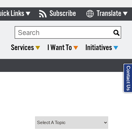
uick Links
Subscribe
Translate
Select Language
ards & Commissions
Search Type:
lendar
Services
I Want To
Initiatives
y Directory
tact City Council
Contact Us
partment List
rms & Documents
nicipal Code
n Meeting Portal
 Bills Online