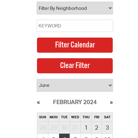
operty Database
ClickFix
ew News
ch City Council
FEBRUARY 2024
SUN
MON
TUE
WED
THU
FRI
SAT
28
29
30
31
1
2
3