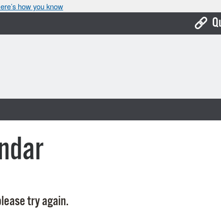
ere’s how you know
Q
Bo
Ca
Cit
Con
De
ndar
Fo
Mu
Ope
lease try again.
Pay