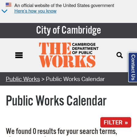
An official website of the United States government
Here’s how you know
City of Cambridge
Contact Us
Search Type:
Public Works
> Public Works Calendar
Public Works Calendar
FILTER »
We found 0 results for your search terms,