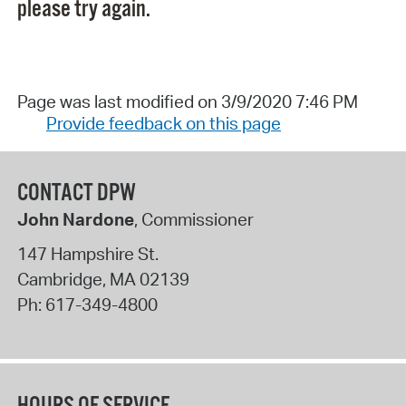
please try again.
Page was last modified on 3/9/2020 7:46 PM
Provide feedback on this page
CONTACT DPW
John Nardone
, Commissioner
147 Hampshire St.
Cambridge
,
MA
02139
Ph:
617-349-4800