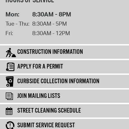
HOURS OF SERVICE
Mon:
8:30AM - 8PM
Tue - Thu:
8:30AM - 5PM
Fri:
8:30AM - 12PM
CONSTRUCTION INFORMATION
APPLY FOR A PERMIT
CURBSIDE COLLECTION INFORMATION
JOIN MAILING LISTS
STREET CLEANING SCHEDULE
SUBMIT SERVICE REQUEST