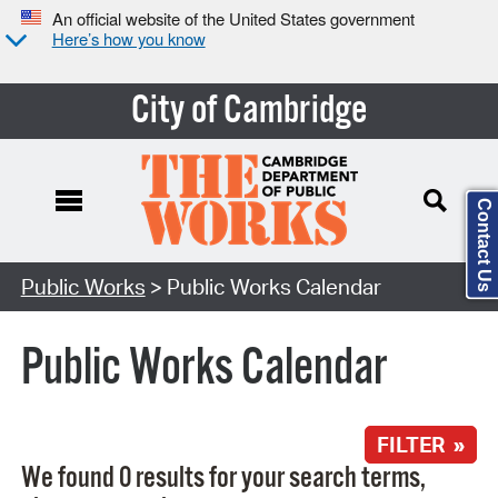
An official website of the United States government
Here’s how you know
City of Cambridge
Contact Us
Search Type:
Public Works
> Public Works Calendar
Public Works Calendar
FILTER »
We found 0 results for your search terms,