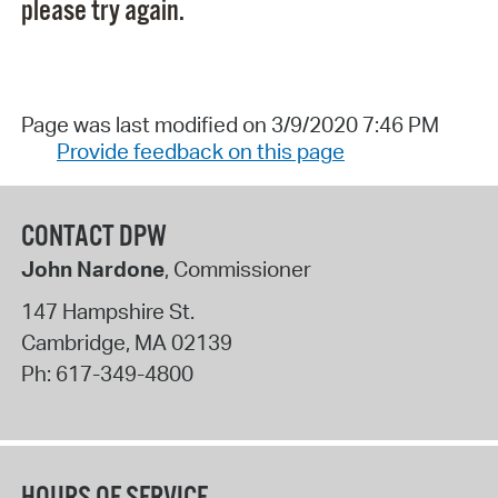
please try again.
Page was last modified on 3/9/2020 7:46 PM
Provide feedback on this page
CONTACT DPW
John Nardone
, Commissioner
147 Hampshire St.
Cambridge
,
MA
02139
Ph:
617-349-4800