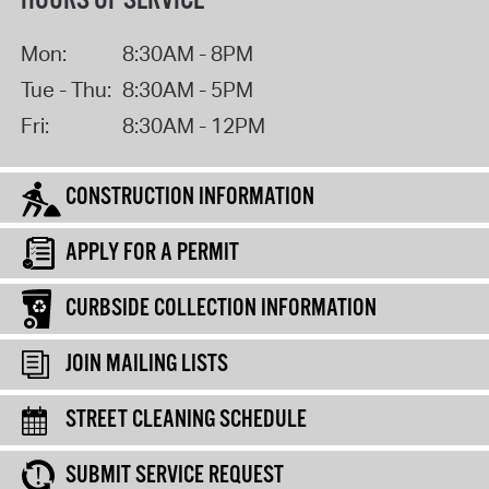
HOURS OF SERVICE
Mon:
8:30AM - 8PM
Tue - Thu:
8:30AM - 5PM
Fri:
8:30AM - 12PM
CONSTRUCTION INFORMATION
APPLY FOR A PERMIT
CURBSIDE COLLECTION INFORMATION
JOIN MAILING LISTS
STREET CLEANING SCHEDULE
SUBMIT SERVICE REQUEST