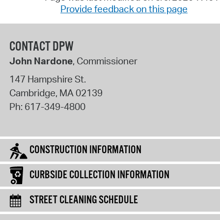
Provide feedback on this page
CONTACT DPW
John Nardone
, Commissioner
147 Hampshire St.
Cambridge
,
MA
02139
Ph:
617-349-4800
CONSTRUCTION INFORMATION
CURBSIDE COLLECTION INFORMATION
STREET CLEANING SCHEDULE