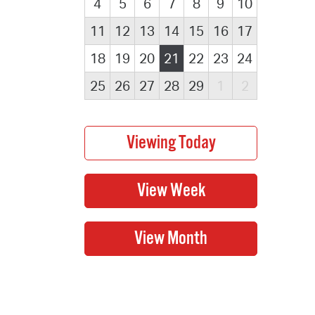
4
5
6
7
8
9
10
11
12
13
14
15
16
17
18
19
20
21
22
23
24
25
26
27
28
29
1
2