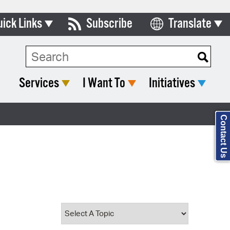
uick Links
Subscribe
Translate
Select Language
ards & Commissions
Search Type:
lendar
Services
I Want To
Initiatives
y Directory
tact City Council
Contact Us
partment List
rms & Documents
nicipal Code
n Meeting Portal
 Bills Online