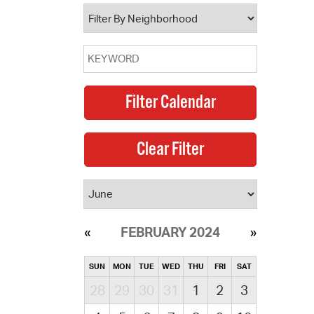
operty Database
ClickFix
ew News
ch City Council
FEBRUARY 2024
SUN
MON
TUE
WED
THU
FRI
SAT
28
29
30
31
1
2
3