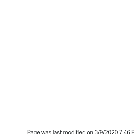
Page was last modified on 3/9/2020 7:46