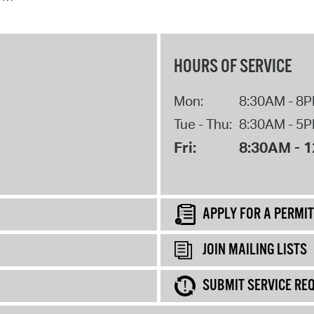
HOURS OF SERVICE
Mon:
8:30AM - 8
Tue - Thu:
8:30AM - 5
Fri:
8:30AM - 
APPLY FOR A PERMIT
JOIN MAILING LISTS
SUBMIT SERVICE RE