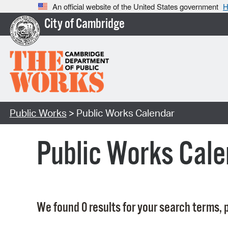
An official website of the United States government
H
City of Cambridge
Public Works
> Public Works Calendar
Public Works Cale
We found 0 results for your search terms, p