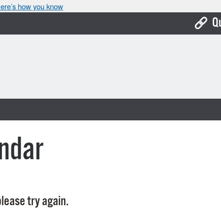
ere’s how you know
Q
Bo
Ca
Cit
Con
De
ndar
Fo
Mu
Ope
lease try again.
Pay