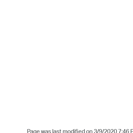
Page was last modified on 3/9/2020 7:46