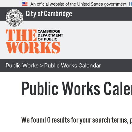
An official website of the United States government
H
City of Cambridge
Public Works
> Public Works Calendar
Public Works Cale
We found 0 results for your search terms, p