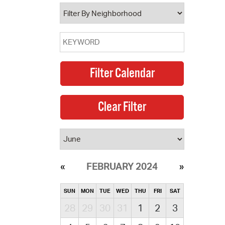
operty Database
ClickFix
ew News
ch City Council
FEBRUARY 2024
SUN
MON
TUE
WED
THU
FRI
SAT
28
29
30
31
1
2
3