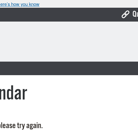
ere’s how you know
Q
Bo
Ca
Cit
Con
De
ndar
Fo
Mu
Ope
lease try again.
Pay