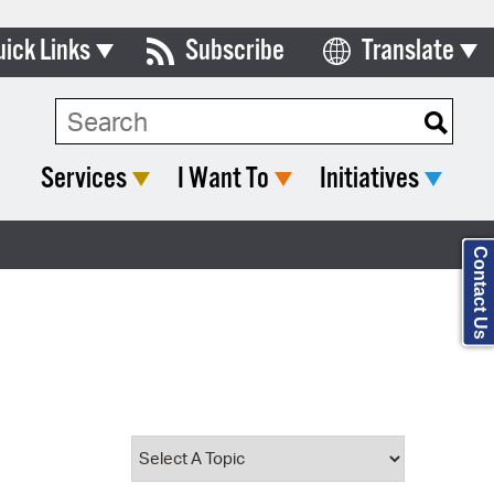
uick Links
Subscribe
Translate
Select Language
ards & Commissions
Search Type:
lendar
Services
I Want To
Initiatives
y Directory
tact City Council
Contact Us
partment List
rms & Documents
nicipal Code
n Meeting Portal
 Bills Online