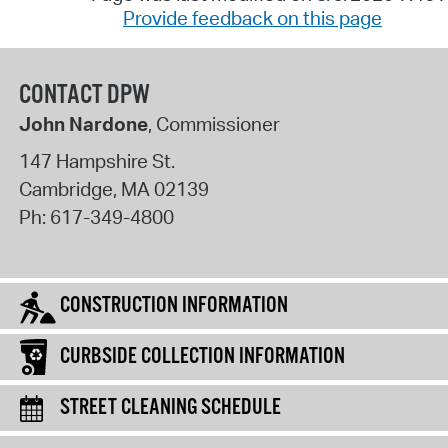
Provide feedback on this page
CONTACT DPW
John Nardone
, Commissioner
147 Hampshire St.
Cambridge
,
MA
02139
Ph:
617-349-4800
CONSTRUCTION INFORMATION
CURBSIDE COLLECTION INFORMATION
STREET CLEANING SCHEDULE