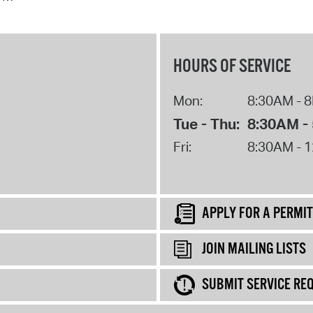
HOURS OF SERVICE
Mon:
8:30AM - 
Tue - Thu:
8:30AM -
Fri:
8:30AM - 
APPLY FOR A PERMIT
JOIN MAILING LISTS
SUBMIT SERVICE RE