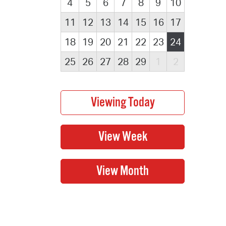
4
5
6
7
8
9
10
11
12
13
14
15
16
17
18
19
20
21
22
23
24
25
26
27
28
29
1
2