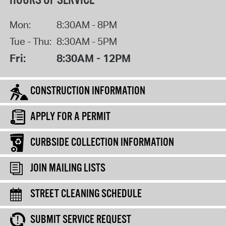
HOURS OF SERVICE
Mon:
8:30AM - 8PM
Tue - Thu:
8:30AM - 5PM
Fri:
8:30AM - 12PM
CONSTRUCTION INFORMATION
APPLY FOR A PERMIT
CURBSIDE COLLECTION INFORMATION
JOIN MAILING LISTS
STREET CLEANING SCHEDULE
SUBMIT SERVICE REQUEST