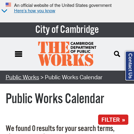
An official website of the United States government
Here’s how you know
City of Cambridge
Contact Us
Search Type:
Public Works
> Public Works Calendar
Public Works Calendar
FILTER »
We found 0 results for your search terms,