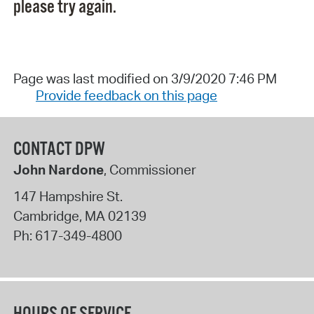
please try again.
Page was last modified on 3/9/2020 7:46 PM
Provide feedback on this page
CONTACT DPW
John Nardone
, Commissioner
147 Hampshire St.
Cambridge
,
MA
02139
Ph:
617-349-4800