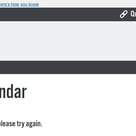
ere’s how you know
Q
Bo
Ca
Cit
Con
De
ndar
Fo
Mu
Ope
lease try again.
Pay