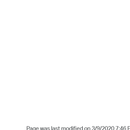
Page was last modified on 3/9/2020 7:46