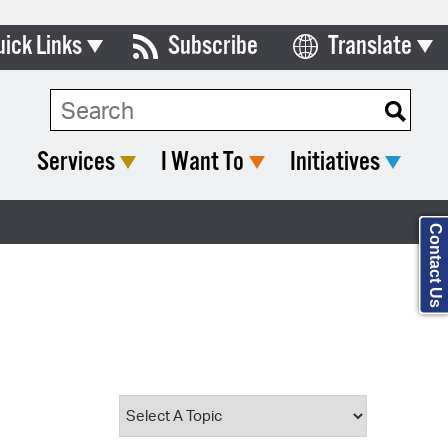
uick Links
Subscribe
Translate
Select Language
ards & Commissions
Search Type:
lendar
Services
I Want To
Initiatives
y Directory
tact City Council
Contact Us
partment List
rms & Documents
nicipal Code
n Meeting Portal
 Bills Online