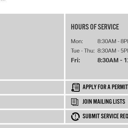
HOURS OF SERVICE
Mon:
8:30AM - 8
Tue - Thu:
8:30AM - 5
Fri:
8:30AM - 
APPLY FOR A PERMIT
JOIN MAILING LISTS
SUBMIT SERVICE RE