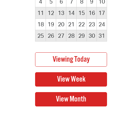
4
5
6
7
8
9
10
11
12
13
14
15
16
17
18
19
20
21
22
23
24
25
26
27
28
29
30
31