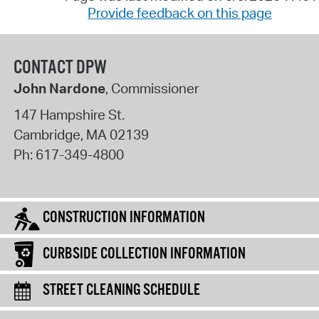
Provide feedback on this page
CONTACT DPW
John Nardone
, Commissioner
147 Hampshire St.
Cambridge
,
MA
02139
Ph:
617-349-4800
CONSTRUCTION INFORMATION
CURBSIDE COLLECTION INFORMATION
STREET CLEANING SCHEDULE