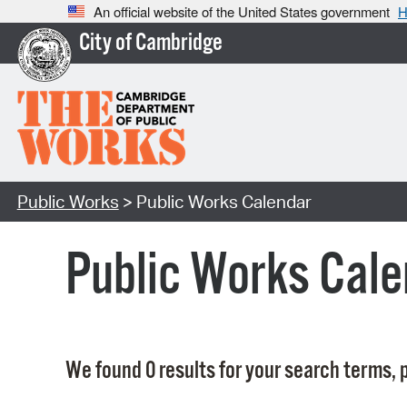
An official website of the United States government
H
City of Cambridge
Public Works
> Public Works Calendar
Public Works Cale
We found 0 results for your search terms, p