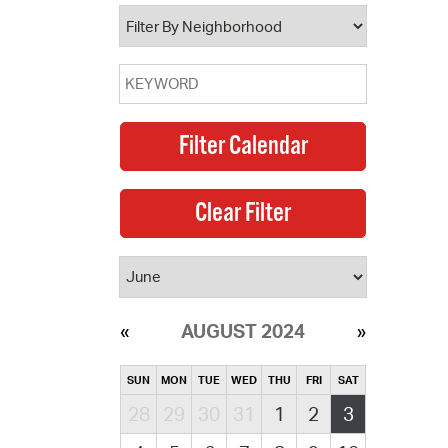
operty Database
ClickFix
ew News
ch City Council
AUGUST 2024
SUN
MON
TUE
WED
THU
FRI
SAT
28
29
30
31
1
2
3