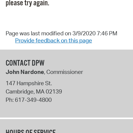
please try again.
Page was last modified on 3/9/2020 7:46 PM
Provide feedback on this page
CONTACT DPW
John Nardone
, Commissioner
147 Hampshire St.
Cambridge
,
MA
02139
Ph:
617-349-4800