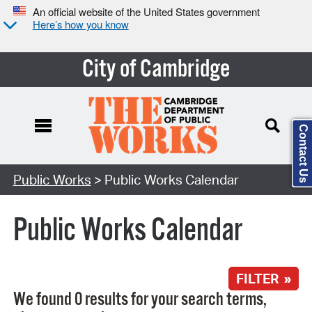
An official website of the United States government
Here’s how you know
City of Cambridge
Contact Us
Search Type:
Public Works
> Public Works Calendar
Public Works Calendar
FILTER »
We found 0 results for your search terms,