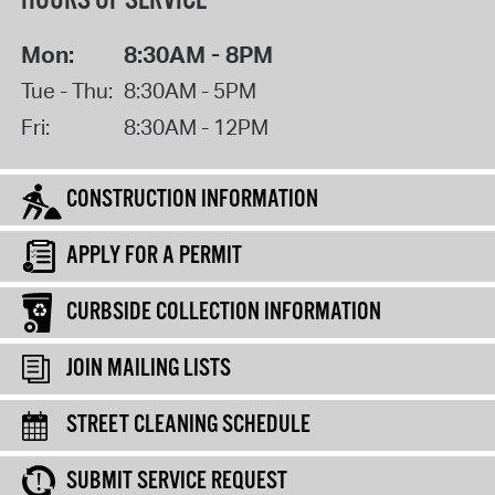
HOURS OF SERVICE
Mon:
8:30AM - 8PM
Tue - Thu:
8:30AM - 5PM
Fri:
8:30AM - 12PM
CONSTRUCTION INFORMATION
APPLY FOR A PERMIT
CURBSIDE COLLECTION INFORMATION
JOIN MAILING LISTS
STREET CLEANING SCHEDULE
SUBMIT SERVICE REQUEST