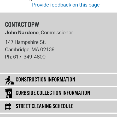
Provide feedback on this page
CONTACT DPW
John Nardone
, Commissioner
147 Hampshire St.
Cambridge
,
MA
02139
Ph:
617-349-4800
CONSTRUCTION INFORMATION
CURBSIDE COLLECTION INFORMATION
STREET CLEANING SCHEDULE