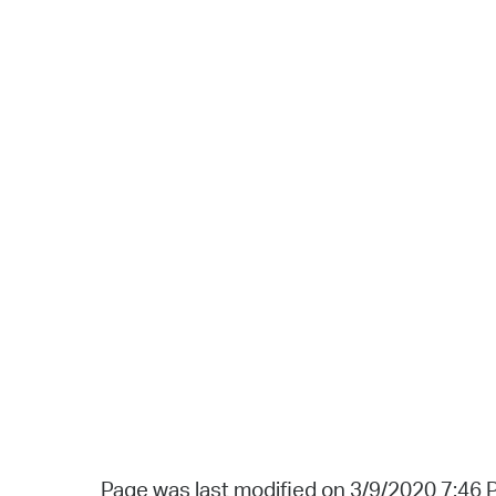
Page was last modified on 3/9/2020 7:46