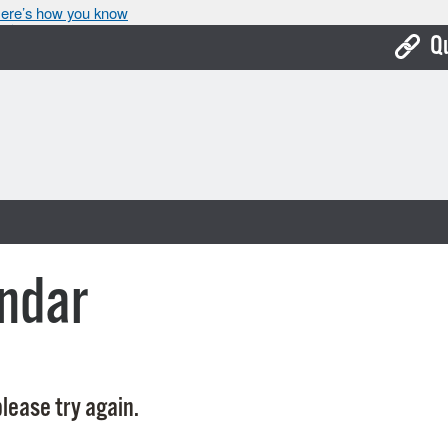
ere’s how you know
Q
Bo
Ca
Cit
Con
De
ndar
Fo
Mu
Ope
lease try again.
Pay