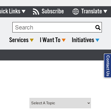
uick Links
Subscribe
Translate
Select Language
ards & Commissions
Search Type:
lendar
Services
I Want To
Initiatives
y Directory
tact City Council
Contact Us
partment List
rms & Documents
nicipal Code
n Meeting Portal
 Bills Online