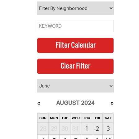
operty Database
ClickFix
ew News
ch City Council
AUGUST 2024
SUN
MON
TUE
WED
THU
FRI
SAT
28
29
30
31
1
2
3