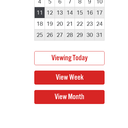
4
5
6
7
8
9
10
11
12
13
14
15
16
17
18
19
20
21
22
23
24
25
26
27
28
29
30
31