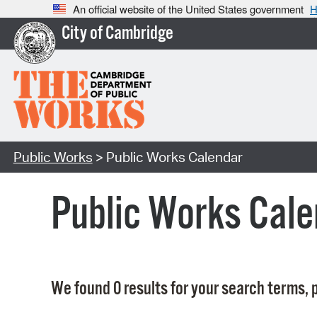
An official website of the United States government
H
City of Cambridge
Public Works
> Public Works Calendar
Public Works Cale
We found 0 results for your search terms, p