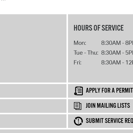
HOURS OF SERVICE
Mon:
8:30AM - 8
Tue - Thu:
8:30AM - 5
Fri:
8:30AM - 1
APPLY FOR A PERMIT
JOIN MAILING LISTS
SUBMIT SERVICE RE