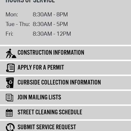
HOURS OF SERVICE
Mon:
8:30AM - 8PM
Tue - Thu:
8:30AM - 5PM
Fri:
8:30AM - 12PM
CONSTRUCTION INFORMATION
APPLY FOR A PERMIT
CURBSIDE COLLECTION INFORMATION
JOIN MAILING LISTS
STREET CLEANING SCHEDULE
SUBMIT SERVICE REQUEST