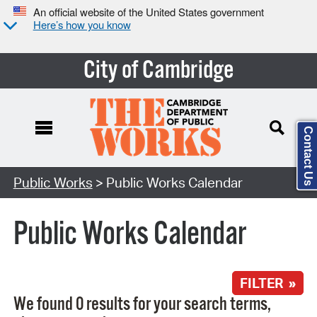
An official website of the United States government
Here’s how you know
City of Cambridge
Contact Us
Search Type:
Public Works
> Public Works Calendar
Public Works Calendar
FILTER »
We found 0 results for your search terms,