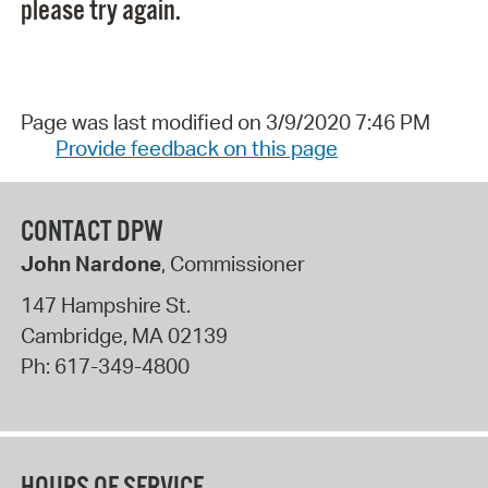
please try again.
Page was last modified on 3/9/2020 7:46 PM
Provide feedback on this page
CONTACT DPW
John Nardone
, Commissioner
147 Hampshire St.
Cambridge
,
MA
02139
Ph:
617-349-4800