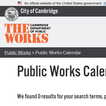
An official website of the United States government
H
City of Cambridge
Public Works
> Public Works Calendar
Public Works Cale
We found 0 results for your search terms, p