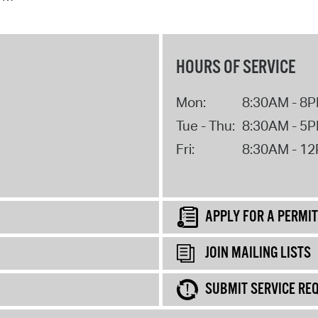
HOURS OF SERVICE
Mon:
8:30AM - 8
Tue - Thu:
8:30AM - 5
Fri:
8:30AM - 1
APPLY FOR A PERMIT
JOIN MAILING LISTS
SUBMIT SERVICE RE