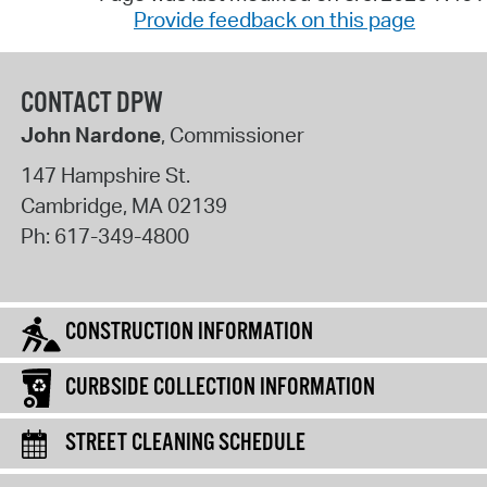
Provide feedback on this page
CONTACT DPW
John Nardone
, Commissioner
147 Hampshire St.
Cambridge
,
MA
02139
Ph:
617-349-4800
CONSTRUCTION INFORMATION
CURBSIDE COLLECTION INFORMATION
STREET CLEANING SCHEDULE