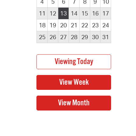
4
5
6
7
8
9
10
11
12
13
14
15
16
17
18
19
20
21
22
23
24
25
26
27
28
29
30
31