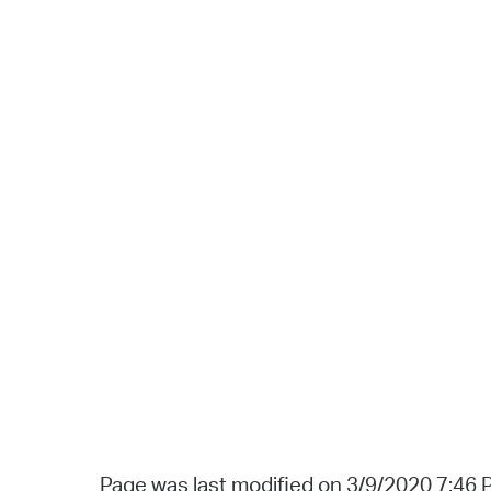
Page was last modified on 3/9/2020 7:46