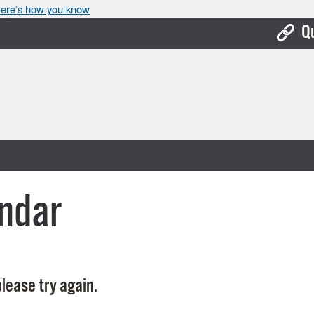
ere’s how you know
Q
Bo
Ca
Cit
Con
De
ndar
Fo
Mu
Ope
lease try again.
Pay