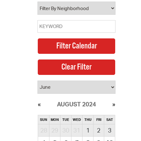
operty Database
ClickFix
ew News
ch City Council
AUGUST 2024
SUN
MON
TUE
WED
THU
FRI
SAT
28
29
30
31
1
2
3