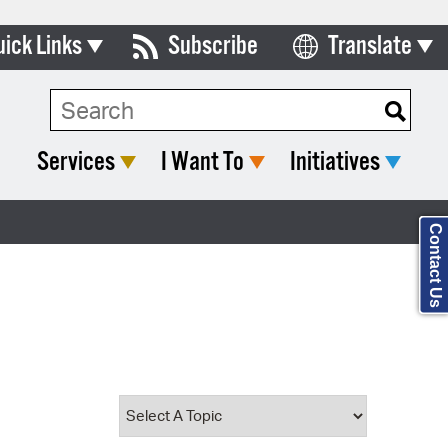
uick Links
Subscribe
Translate
Select Language
ards & Commissions
Search Type:
lendar
Services
I Want To
Initiatives
y Directory
tact City Council
Contact Us
partment List
rms & Documents
nicipal Code
n Meeting Portal
 Bills Online