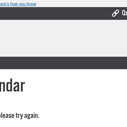
ere’s how you know
Q
Bo
Ca
Cit
Con
De
ndar
Fo
Mu
Ope
lease try again.
Pay