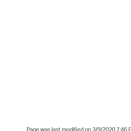
Page was last modified on 3/9/2020 7:46