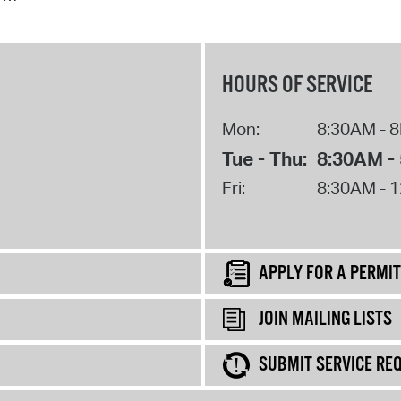
HOURS OF SERVICE
Mon:
8:30AM - 
Tue - Thu:
8:30AM -
Fri:
8:30AM - 
APPLY FOR A PERMIT
JOIN MAILING LISTS
SUBMIT SERVICE RE