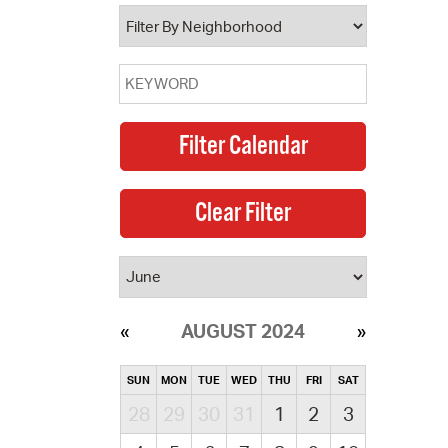
operty Database
ClickFix
ew News
ch City Council
AUGUST 2024
SUN
MON
TUE
WED
THU
FRI
SAT
28
29
30
31
1
2
3