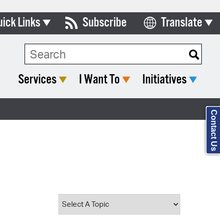
uick Links
Subscribe
Translate
Select Language
ards & Commissions
Search Type:
lendar
Services
I Want To
Initiatives
y Directory
tact City Council
Contact Us
partment List
rms & Documents
nicipal Code
n Meeting Portal
 Bills Online