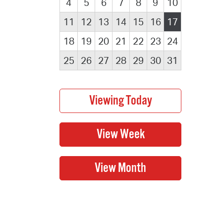
4
5
6
7
8
9
10
11
12
13
14
15
16
17
18
19
20
21
22
23
24
25
26
27
28
29
30
31