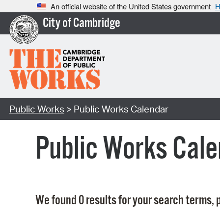
An official website of the United States government
H
City of Cambridge
Public Works
> Public Works Calendar
Public Works Cale
We found 0 results for your search terms, p