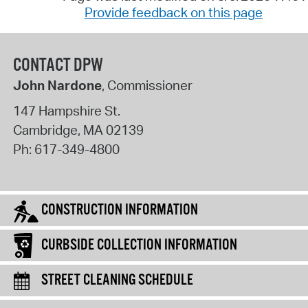
Provide feedback on this page
CONTACT DPW
John Nardone
, Commissioner
147 Hampshire St.
Cambridge
,
MA
02139
Ph:
617-349-4800
CONSTRUCTION INFORMATION
CURBSIDE COLLECTION INFORMATION
STREET CLEANING SCHEDULE