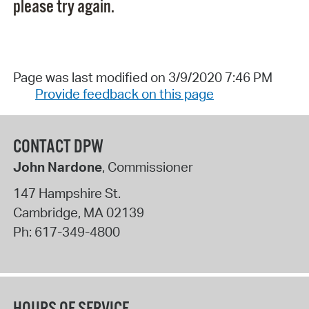
please try again.
Page was last modified on 3/9/2020 7:46 PM
Provide feedback on this page
CONTACT DPW
John Nardone
, Commissioner
147 Hampshire St.
Cambridge
,
MA
02139
Ph:
617-349-4800