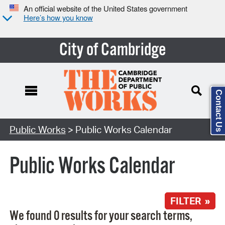
An official website of the United States government
Here’s how you know
City of Cambridge
Contact Us
Search Type:
Public Works
> Public Works Calendar
Public Works Calendar
FILTER »
We found 0 results for your search terms,