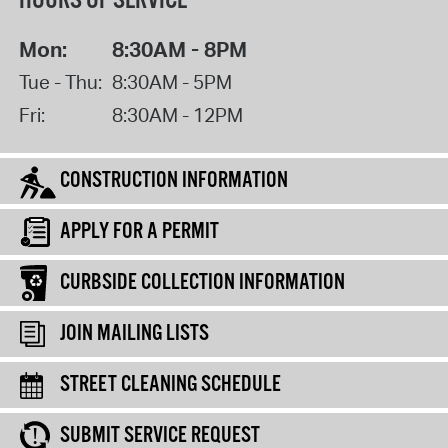
HOURS OF SERVICE
Mon:
8:30AM - 8PM
Tue - Thu:
8:30AM - 5PM
Fri:
8:30AM - 12PM
CONSTRUCTION INFORMATION
APPLY FOR A PERMIT
CURBSIDE COLLECTION INFORMATION
JOIN MAILING LISTS
STREET CLEANING SCHEDULE
SUBMIT SERVICE REQUEST